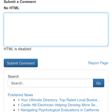
Submit a Comment
No HTML
HTML is disabled
Report Page
Search
Go
Published News
1
Your Ultimate Directory: Top-Rated Local Busine...
1
Castle Hill Electrician Helping Develop More Se...
1
Navigating Psychological Evaluations in California