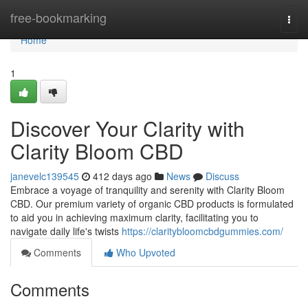
Home
free-bookmarking
Togg
navi
Home
1
Discover Your Clarity with
Clarity Bloom CBD
janevelc139545
412 days ago
News
Discuss
Embrace a voyage of tranquility and serenity with Clarity Bloom
CBD. Our premium variety of organic CBD products is formulated
to aid you in achieving maximum clarity, facilitating you to
navigate daily life's twists
https://claritybloomcbdgummies.com/
Comments
Who Upvoted
Comments