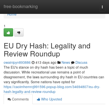
Home
free-bookmarking
Togg
navi
Home
1
EU Dry Hash: Legality and
Review Roundup
owainipyn893886
413 days ago
News
Discuss
The EU's stance on dry hash has been a topic of much
discussion. While recreational use remains a point of
disagreement, the laws surrounding dry hash in EU countries can
vary significantly. Some nations have opted for
https://caoimhemrcj991596.popup-blog.com/34694807/eu-dry-
hash-legality-and-review-roundup
Comments
Who Upvoted