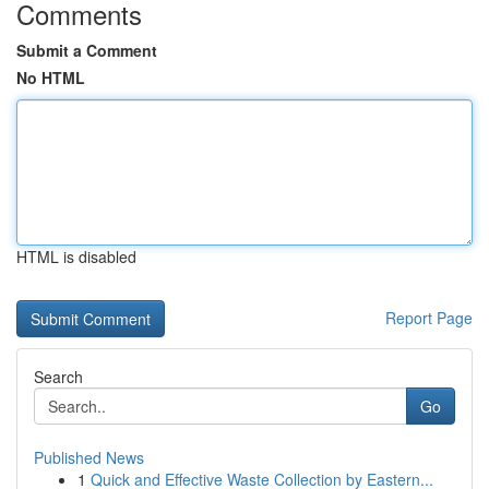
Comments
Submit a Comment
No HTML
HTML is disabled
Report Page
Search
Go
Published News
1
Quick and Effective Waste Collection by Eastern...