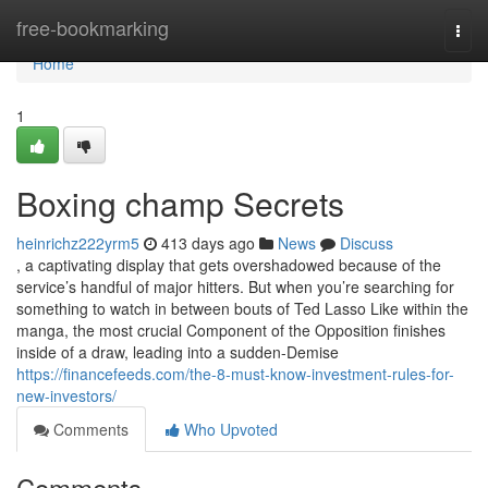
Home
free-bookmarking
Togg
navi
Home
1
Boxing champ Secrets
heinrichz222yrm5
413 days ago
News
Discuss
, a captivating display that gets overshadowed because of the
service’s handful of major hitters. But when you’re searching for
something to watch in between bouts of Ted Lasso Like within the
manga, the most crucial Component of the Opposition finishes
inside of a draw, leading into a sudden-Demise
https://financefeeds.com/the-8-must-know-investment-rules-for-
new-investors/
Comments
Who Upvoted
Comments