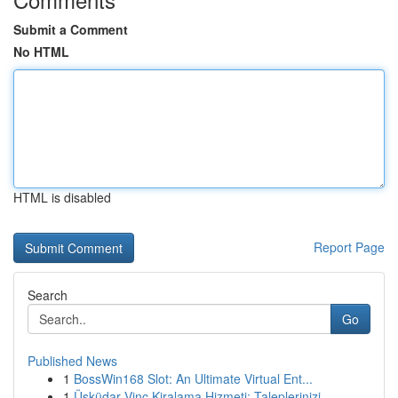
Submit a Comment
No HTML
HTML is disabled
Report Page
Search
Go
Published News
1
BossWin168 Slot: An Ultimate Virtual Ent...
1
Üsküdar Vinç Kiralama Hizmeti: Taleplerinizi...