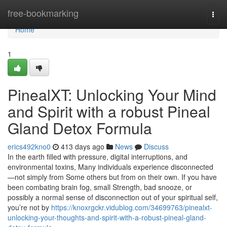
Home
free-bookmarking
Togg
navi
Home
1
PinealXT: Unlocking Your Mind
and Spirit with a robust Pineal
Gland Detox Formula
erics492kno0
413 days ago
News
Discuss
In the earth filled with pressure, digital interruptions, and
environmental toxins, Many individuals experience disconnected
—not simply from Some others but from on their own. If you have
been combating brain fog, small Strength, bad snooze, or
possibly a normal sense of disconnection out of your spiritual self,
you’re not by
https://knoxrgckr.vidublog.com/34699763/pinealxt-
unlocking-your-thoughts-and-spirit-with-a-robust-pineal-gland-