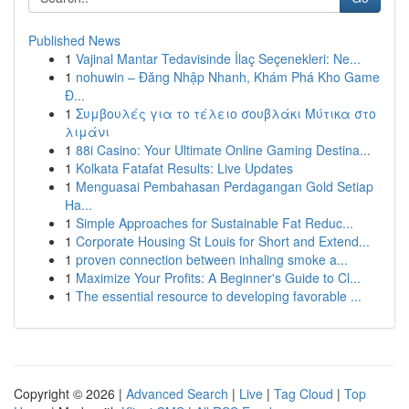
Published News
1
Vajinal Mantar Tedavisinde İlaç Seçenekleri: Ne...
1
nohuwin – Đăng Nhập Nhanh, Khám Phá Kho Game
Đ...
1
Συμβουλές για το τέλειο σουβλάκι Μύτικα στο
λιμάνι
1
88i Casino: Your Ultimate Online Gaming Destina...
1
Kolkata Fatafat Results: Live Updates
1
Menguasai Pembahasan Perdagangan Gold Setiap
Ha...
1
Simple Approaches for Sustainable Fat Reduc...
1
Corporate Housing St Louis for Short and Extend...
1
proven connection between inhaling smoke a...
1
Maximize Your Profits: A Beginner's Guide to Cl...
1
The essential resource to developing favorable ...
Copyright © 2026 |
Advanced Search
|
Live
|
Tag Cloud
|
Top