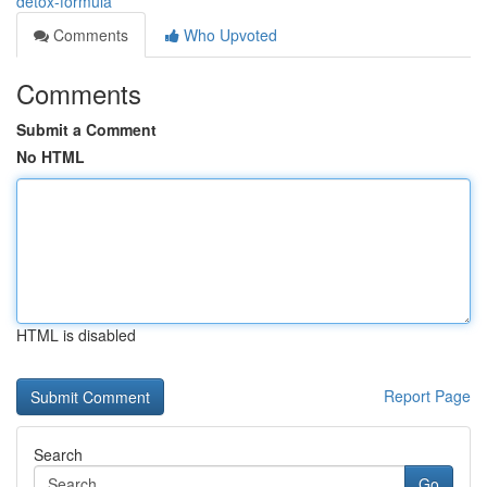
detox-formula
Comments
Who Upvoted
Comments
Submit a Comment
No HTML
HTML is disabled
Report Page
Search
Go