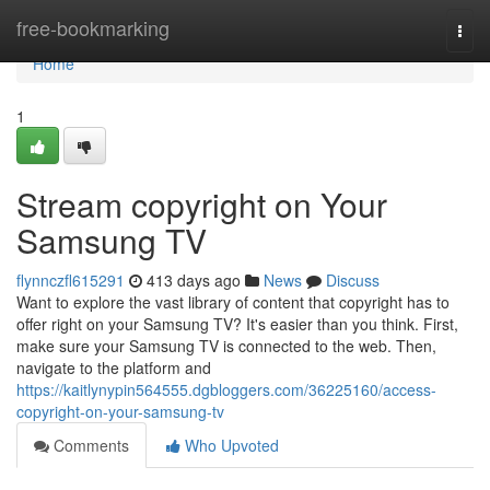
Home
free-bookmarking
Togg
navi
Home
1
Stream copyright on Your
Samsung TV
flynnczfl615291
413 days ago
News
Discuss
Want to explore the vast library of content that copyright has to
offer right on your Samsung TV? It's easier than you think. First,
make sure your Samsung TV is connected to the web. Then,
navigate to the platform and
https://kaitlynypin564555.dgbloggers.com/36225160/access-
copyright-on-your-samsung-tv
Comments
Who Upvoted