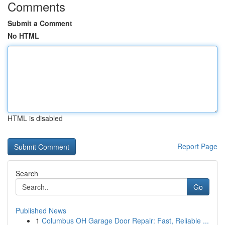
Comments
Submit a Comment
No HTML
HTML is disabled
Report Page
Search
Go
Published News
1
Columbus OH Garage Door Repair: Fast, Reliable ...