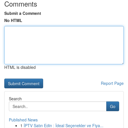
Comments
Submit a Comment
No HTML
HTML is disabled
Report Page
Search
Go
Published News
1
İPTV Satın Edin : İdeal Seçenekler ve Fiya...