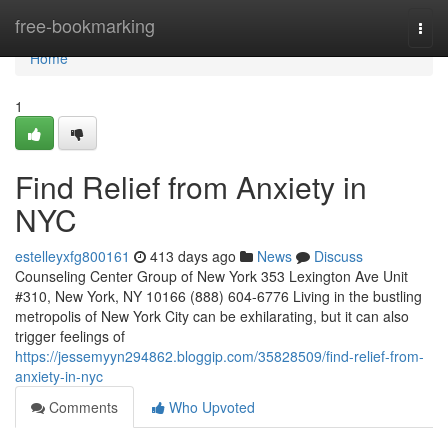
Home
free-bookmarking
Togg
navi
Home
1
Find Relief from Anxiety in
NYC
estelleyxfg800161
413 days ago
News
Discuss
Counseling Center Group of New York 353 Lexington Ave Unit
#310, New York, NY 10166 (888) 604-6776 Living in the bustling
metropolis of New York City can be exhilarating, but it can also
trigger feelings of
https://jessemyyn294862.bloggip.com/35828509/find-relief-from-
anxiety-in-nyc
Comments
Who Upvoted