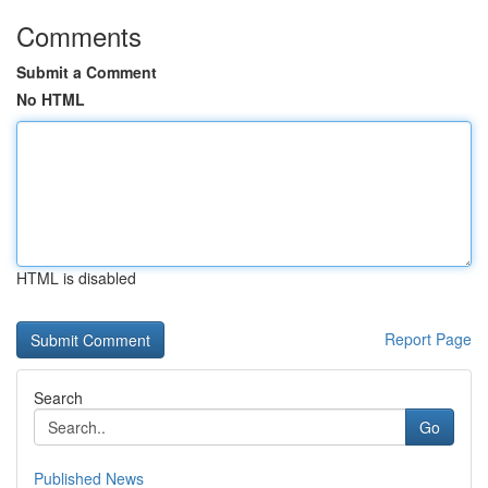
Comments
Submit a Comment
No HTML
HTML is disabled
Report Page
Search
Go
Published News