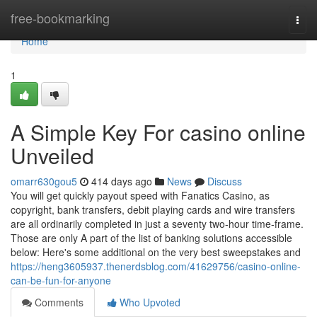
Home
free-bookmarking
Togg
navi
Home
1
A Simple Key For casino online
Unveiled
omarr630gou5
414 days ago
News
Discuss
You will get quickly payout speed with Fanatics Casino, as
copyright, bank transfers, debit playing cards and wire transfers
are all ordinarily completed in just a seventy two-hour time-frame.
Those are only A part of the list of banking solutions accessible
below: Here's some additional on the very best sweepstakes and
https://heng3605937.thenerdsblog.com/41629756/casino-online-
can-be-fun-for-anyone
Comments
Who Upvoted