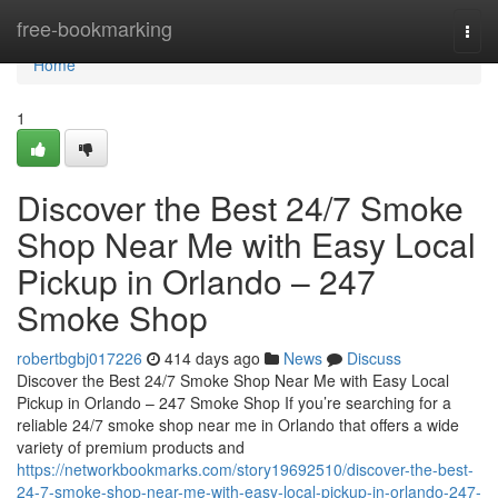
Home
free-bookmarking
Togg
navi
Home
1
Discover the Best 24/7 Smoke
Shop Near Me with Easy Local
Pickup in Orlando – 247
Smoke Shop
robertbgbj017226
414 days ago
News
Discuss
Discover the Best 24/7 Smoke Shop Near Me with Easy Local
Pickup in Orlando – 247 Smoke Shop If you’re searching for a
reliable 24/7 smoke shop near me in Orlando that offers a wide
variety of premium products and
https://networkbookmarks.com/story19692510/discover-the-best-
24-7-smoke-shop-near-me-with-easy-local-pickup-in-orlando-247-