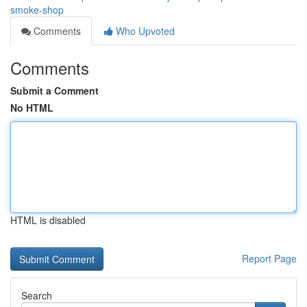
smoke-shop
Comments
Who Upvoted
Comments
Submit a Comment
No HTML
HTML is disabled
Report Page
Search