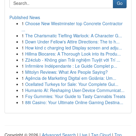
Go
Published News
1
Choose New Westminster top Concrete Contractor
...
1
The Charismatic Tiefling Warlock: A Character G...
1
Down Under Fellow's Attire Directions: The to h...
1
How kind c charging led Display screen and adju...
1
Hillma Biocares: A Thorough Look into its Produ...
1
Z24club - Không gian Trải nghiệm Tuyệt vời Trí ...
1
Infirmière Indépendante : Le Guide Complet p...
1
Mitolyn Reviews: What Are People Saying?
1
Agência de Marketing Digital em Goiânia: Um...
1
Ocellated Turkeys for Sale: Your Complete Gui...
1
Humanio AI: Reshaping User-Device Communicat...
1
Foy Gummies: Your Guide to Tasty Cannabis Treats
1
88i Casino: Your Ultimate Online Gaming Destina...
Copyright © 2026 |
Advanced Search
|
Live
|
Tag Cloud
|
Top