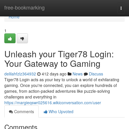
Home
free-bookmarking
Togg
navi
Home
1
Unleash your Tiger78 Login:
Your Gateway to Gaming
delilahfzlz364932
412 days ago
News
Discuss
Tiger78 Login acts as your key to unlock a world of exhilarating
gaming. Once you're connected, you can explore hundreds of
games, from action-packed adventures like puzzle-solving
challenges and everything in
https://margieqswr025616.wikiconversation.com/user
Comments
Who Upvoted
Comments