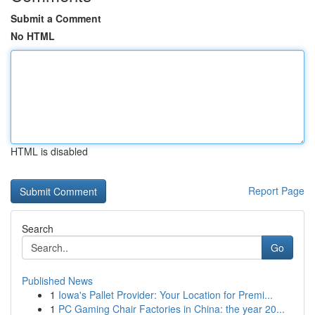
Submit a Comment
No HTML
HTML is disabled
Report Page
Search
Go
Published News
1
Iowa's Pallet Provider: Your Location for Premi...
1
PC Gaming Chair Factories in China: the year 20...