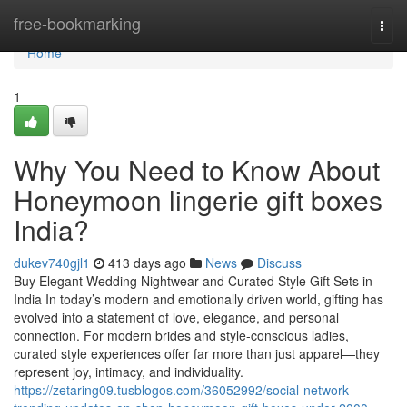
Home
free-bookmarking
Togg
navi
Home
1
Why You Need to Know About
Honeymoon lingerie gift boxes
India?
dukev740gjl1
413 days ago
News
Discuss
Buy Elegant Wedding Nightwear and Curated Style Gift Sets in
India In today’s modern and emotionally driven world, gifting has
evolved into a statement of love, elegance, and personal
connection. For modern brides and style-conscious ladies,
curated style experiences offer far more than just apparel—they
represent joy, intimacy, and individuality.
https://zetaring09.tusblogos.com/36052992/social-network-