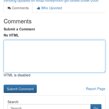
trending-updates-on-shop-honeymoon-gift-boxes-under-2000
Comments
Who Upvoted
Comments
Submit a Comment
No HTML
HTML is disabled
Report Page
Search
Go