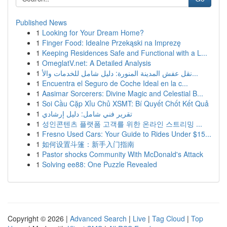
Published News
1
Looking for Your Dream Home?
1
Finger Food: Idealne Przekąski na Imprezę
1
Keeping Residences Safe and Functional with a L...
1
OmeglatV.net: A Detailed Analysis
1
نقل عفش المدينة المنورة: دليل شامل للخدمات والأ...
1
Encuentra el Seguro de Coche Ideal en la c...
1
Aasimar Sorcerers: Divine Magic and Celestial B...
1
Soi Cầu Cặp Xỉu Chủ XSMT: Bí Quyết Chốt Kết Quả
1
تقرير فني شامل: دليل إرشادي
1
성인콘텐츠 플랫폼 고객를 위한 온라인 스트리밍 ...
1
Fresno Used Cars: Your Guide to Rides Under $15...
1
如何设置斗篷：新手入门指南
1
Pastor shocks Community With McDonald's Attack
1
Solving ee88: One Puzzle Revealed
Copyright © 2026 |
Advanced Search
|
Live
|
Tag Cloud
|
Top