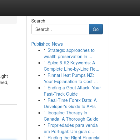
Search
Go
Published News
1
Strategic approaches to
wealth preservation in ...
1
Spice & K2 Keywords: A
Complete Line-by-Line Re...
1
Rinnai Heat Pumps NZ:
Light
Your Explanation to Cost-...
ched,
1
Ending a Gout Attack: Your
Fast-Track Guide
1
Real-Time Forex Data: A
Developer's Guide to APIs
1
Ibogaine Therapy in
Canada: A Thorough Guide
1
Propriedades para venda
em Portugal: Um guia c...
1
Finding the Right Financial