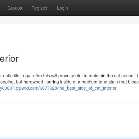
Groups
Register
Login
erior
r daffodils, a gate like this will prove useful to maintain the cat absent. 
ropping, but hardwood flooring inside of a medium tone stain (not blea
//y83837.plpwiki.com/6877628/the_best_side_of_cat_interior