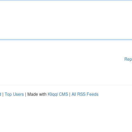
Rep
d
|
Top Users
| Made with
Kliqqi CMS
|
All RSS Feeds