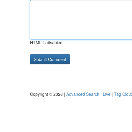
HTML is disabled
Copyright © 2026 |
Advanced Search
|
Live
|
Tag Clou