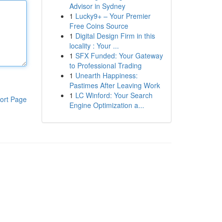
Advisor in Sydney
1
Lucky9+ – Your Premier
Free Coins Source
1
Digital Design Firm in this
locality : Your ...
1
SFX Funded: Your Gateway
to Professional Trading
1
Unearth Happiness:
Pastimes After Leaving Work
1
LC Winford: Your Search
ort Page
Engine Optimization a...