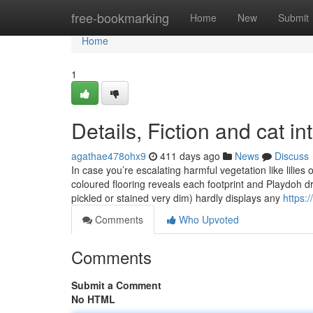
Home
free-bookmarking
Home
New
Submit
Home
1
Details, Fiction and cat int
agathae478ohx9
411 days ago
News
Discuss
In case you’re escalating harmful vegetation like lilies o
coloured flooring reveals each footprint and Playdoh d
pickled or stained very dim) hardly displays any
https:
Comments
Who Upvoted
Comments
Submit a Comment
No HTML