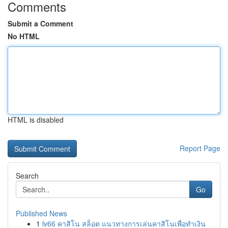
Comments
Submit a Comment
No HTML
HTML is disabled
Report Page
Search
Go
Published News
1
lv66 คาสิโน สล็อต แนวทางการเล่นคาสิโนเพื่อทำเงิน