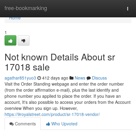
Home
free-bookmarking
Togg
navi
Home
1
Not known Details About sr
17018 sale
agathar851yuo3
412 days ago
News
Discuss
Visit the Order Standing webpage and enter the order number
(from the order affirmation e-mail), plus the last identify and
phone number you applied to place the order. If you have an
account, It's also possible to access your orders from the Account
overview When you sign up. However,
https://9royalstreet.com/product/sr-17018-vendor/
Comments
Who Upvoted