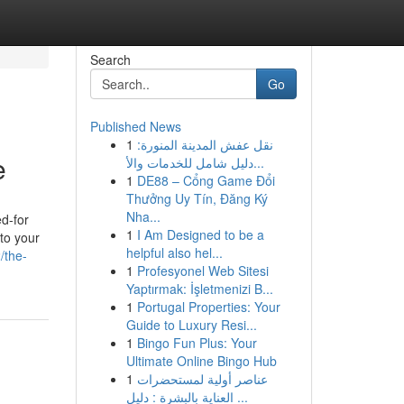
Search
Go
Published News
1
نقل عفش المدينة المنورة:
e
دليل شامل للخدمات والأ...
1
DE88 – Cổng Game Đổi
Thưởng Uy Tín, Đăng Ký
Nha...
ed-for
1
I Am Designed to be a
 to your
helpful also hel...
/the-
1
Profesyonel Web Sitesi
Yaptırmak: İşletmenizi B...
1
Portugal Properties: Your
Guide to Luxury Resi...
1
Bingo Fun Plus: Your
Ultimate Online Bingo Hub
1
عناصر أولية لمستحضرات
العناية بالبشرة : دليل ...