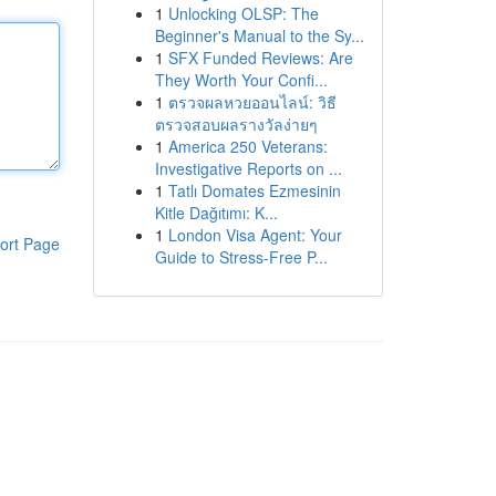
1
Unlocking OLSP: The
Beginner's Manual to the Sy...
1
SFX Funded Reviews: Are
They Worth Your Confi...
1
ตรวจผลหวยออนไลน์: วิธี
ตรวจสอบผลรางวัลง่ายๆ
1
America 250 Veterans:
Investigative Reports on ...
1
Tatlı Domates Ezmesinin
Kitle Dağıtımı: K...
1
London Visa Agent: Your
ort Page
Guide to Stress-Free P...