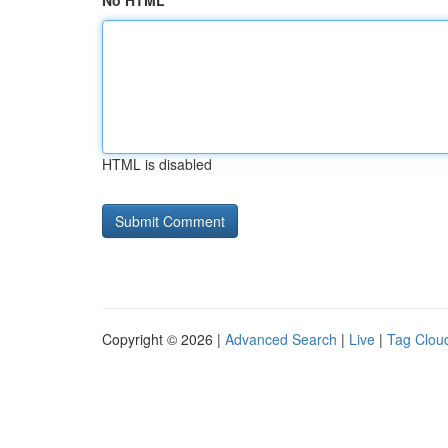
No HTML
HTML is disabled
Copyright © 2026 |
Advanced Search
|
Live
|
Tag Clou