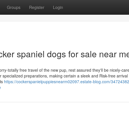
Groups
Register
Login
ker spaniel dogs for sale near m
y-totally free travel of the new pup, rest assured they'll be nicely-car
 specialized preparations, making certain a sleek and Risk-free arrival
ods
https://cockerspanielpuppiesnearm02097.estate-blog.com/34724382
e