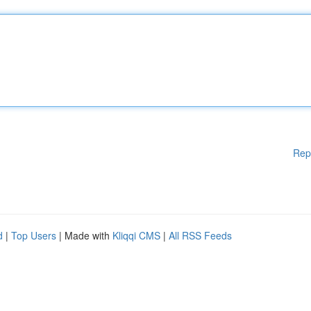
Rep
d
|
Top Users
| Made with
Kliqqi CMS
|
All RSS Feeds