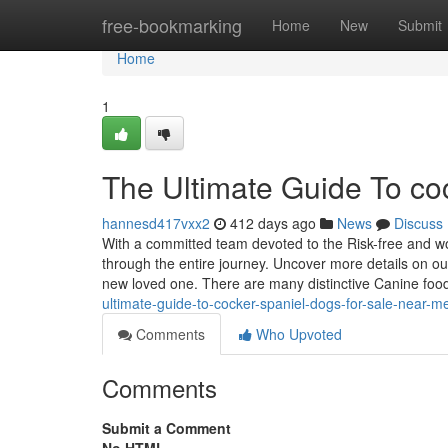
Home
free-bookmarking
Home
New
Submit
Home
1
The Ultimate Guide To coc
hannesd417vxx2
412 days ago
News
Discuss
With a committed team devoted to the Risk-free and worr
through the entire journey. Uncover more details on our
new loved one. There are many distinctive Canine fo
ultimate-guide-to-cocker-spaniel-dogs-for-sale-near-m
Comments
Who Upvoted
Comments
Submit a Comment