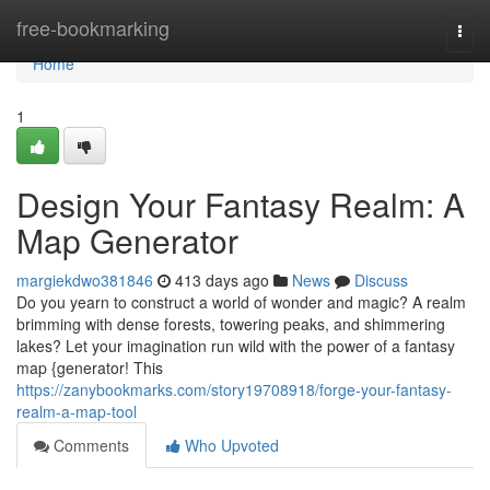
Home
free-bookmarking
Togg
navi
Home
1
Design Your Fantasy Realm: A
Map Generator
margiekdwo381846
413 days ago
News
Discuss
Do you yearn to construct a world of wonder and magic? A realm
brimming with dense forests, towering peaks, and shimmering
lakes? Let your imagination run wild with the power of a fantasy
map {generator! This
https://zanybookmarks.com/story19708918/forge-your-fantasy-
realm-a-map-tool
Comments
Who Upvoted