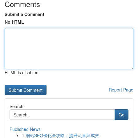
Comments
Submit a Comment
No HTML
HTML is disabled
Report Page
Search
Go
Published News
1
網站SEO優化全攻略：提升流量與成效