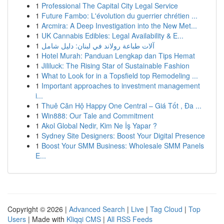
1
Professional The Capital City Legal Service
1
Future Fambo: L'évolution du guerrier chrétien ...
1
Arcmira: A Deep Investigation into the New Met...
1
UK Cannabis Edibles: Legal Availability & E...
1
آلات طباعة رولاند في لبنان: دليل شامل
1
Hotel Murah: Panduan Lengkap dan Tips Hemat
1
Jililuck: The Rising Star of Sustainable Fashion
1
What to Look for in a Topsfield top Remodeling ...
1
Important approaches to investment management
i...
1
Thuê Căn Hộ Happy One Central – Giá Tốt , Đa ...
1
Win888: Our Tale and Commitment
1
Akol Global Nedir, Kim Ne İş Yapar ?
1
Sydney Site Designers: Boost Your Digital Presence
1
Boost Your SMM Business: Wholesale SMM Panels
E...
Copyright © 2026 |
Advanced Search
|
Live
|
Tag Cloud
|
Top
Users
| Made with
Kliqqi CMS
|
All RSS Feeds