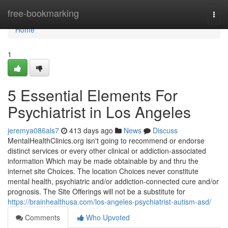
Home
free-bookmarking
Togg
navi
Home
1
5 Essential Elements For
Psychiatrist in Los Angeles
jeremya086als7
413 days ago
News
Discuss
MentalHealthClinics.org isn't going to recommend or endorse
distinct services or every other clinical or addiction-associated
information Which may be made obtainable by and thru the
internet site Choices. The location Choices never constitute
mental health, psychiatric and/or addiction-connected cure and/or
prognosis. The Site Offerings will not be a substitute for
https://brainhealthusa.com/los-angeles-psychiatrist-autism-asd/
Comments
Who Upvoted