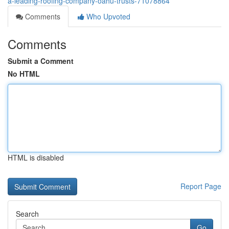
a-leading-roofing-company-oahu-trusts-71078864
Comments
Who Upvoted
Comments
Submit a Comment
No HTML
HTML is disabled
Report Page
Search
Go