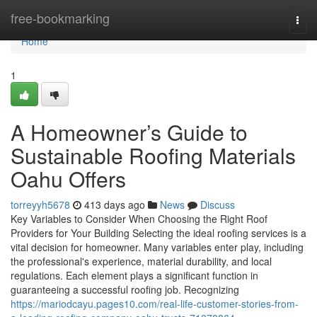
Home
free-bookmarking
Togg
navi
Home
1
A Homeowner’s Guide to
Sustainable Roofing Materials
Oahu Offers
torreyyh5678
413 days ago
News
Discuss
Key Variables to Consider When Choosing the Right Roof
Providers for Your Building Selecting the ideal roofing services is a
vital decision for homeowner. Many variables enter play, including
the professional's experience, material durability, and local
regulations. Each element plays a significant function in
guaranteeing a successful roofing job. Recognizing
https://mariodcayu.pages10.com/real-life-customer-stories-from-