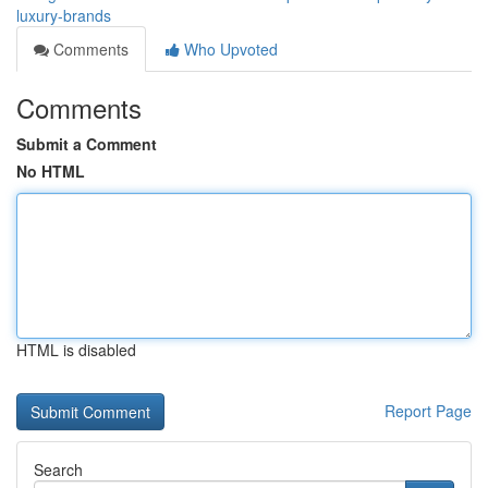
luxury-brands
Comments
Who Upvoted
Comments
Submit a Comment
No HTML
HTML is disabled
Report Page
Search