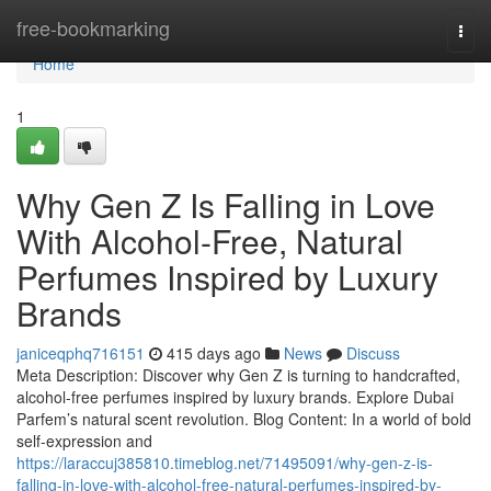
Home
free-bookmarking
Togg
navi
Home
1
Why Gen Z Is Falling in Love
With Alcohol-Free, Natural
Perfumes Inspired by Luxury
Brands
janiceqphq716151
415 days ago
News
Discuss
Meta Description: Discover why Gen Z is turning to handcrafted,
alcohol-free perfumes inspired by luxury brands. Explore Dubai
Parfem’s natural scent revolution. Blog Content: In a world of bold
self-expression and
https://laraccuj385810.timeblog.net/71495091/why-gen-z-is-
falling-in-love-with-alcohol-free-natural-perfumes-inspired-by-