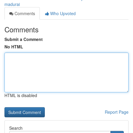
madurai
Comments
Who Upvoted
Comments
Submit a Comment
No HTML
HTML is disabled
Report Page
Search