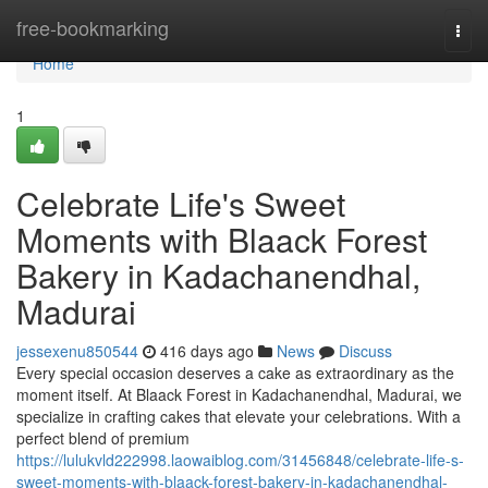
Home
free-bookmarking
Togg
navi
Home
1
Celebrate Life's Sweet
Moments with Blaack Forest
Bakery in Kadachanendhal,
Madurai
jessexenu850544
416 days ago
News
Discuss
Every special occasion deserves a cake as extraordinary as the
moment itself. At Blaack Forest in Kadachanendhal, Madurai, we
specialize in crafting cakes that elevate your celebrations. With a
perfect blend of premium
https://lulukvld222998.laowaiblog.com/31456848/celebrate-life-s-
sweet-moments-with-blaack-forest-bakery-in-kadachanendhal-