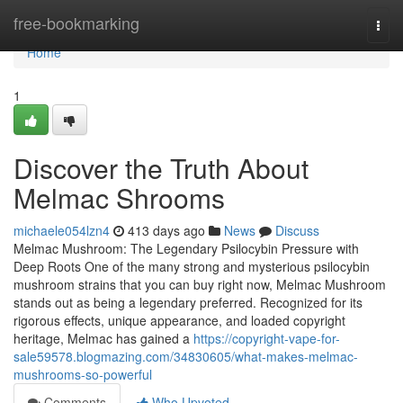
Home
free-bookmarking
Togg
navi
Home
1
Discover the Truth About
Melmac Shrooms
michaele054lzn4
413 days ago
News
Discuss
Melmac Mushroom: The Legendary Psilocybin Pressure with
Deep Roots One of the many strong and mysterious psilocybin
mushroom strains that you can buy right now, Melmac Mushroom
stands out as being a legendary preferred. Recognized for its
rigorous effects, unique appearance, and loaded copyright
heritage, Melmac has gained a
https://copyright-vape-for-
sale59578.blogmazing.com/34830605/what-makes-melmac-
mushrooms-so-powerful
Comments
Who Upvoted