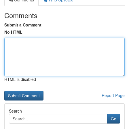
Comments
Submit a Comment
No HTML
HTML is disabled
Report Page
Search
Go