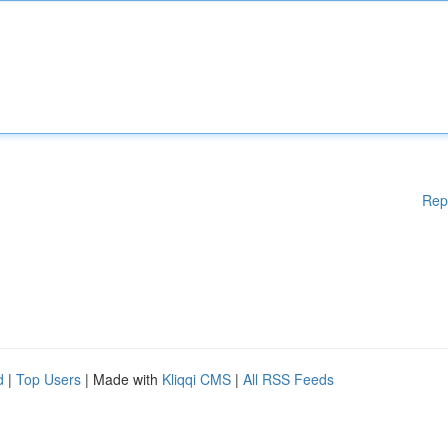
Rep
d
|
Top Users
| Made with
Kliqqi CMS
|
All RSS Feeds