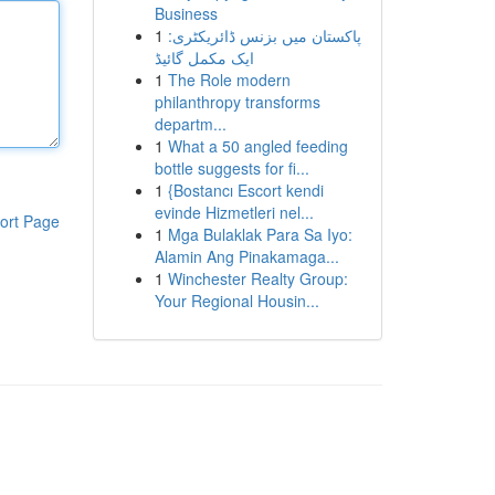
Business
1
پاکستان میں بزنس ڈائریکٹری:
ایک مکمل گائیڈ
1
The Role modern
philanthropy transforms
departm...
1
What a 50 angled feeding
bottle suggests for fi...
1
{Bostancı Escort kendi
evinde Hizmetleri nel...
ort Page
1
Mga Bulaklak Para Sa Iyo:
Alamin Ang Pinakamaga...
1
Winchester Realty Group:
Your Regional Housin...