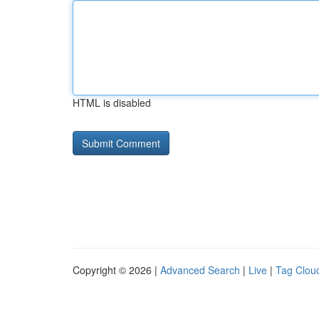
HTML is disabled
Copyright © 2026 |
Advanced Search
|
Live
|
Tag Clou