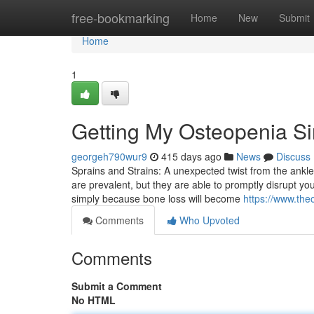
Home
free-bookmarking
Home
New
Submit
Home
1
Getting My Osteopenia S
georgeh790wur9
415 days ago
News
Discuss
Sprains and Strains: A unexpected twist from the ankle
are prevalent, but they are able to promptly disrupt you
simply because bone loss will become
https://www.the
Comments
Who Upvoted
Comments
Submit a Comment
No HTML