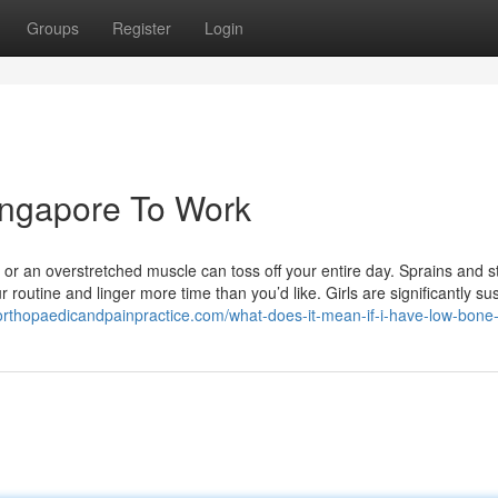
Groups
Register
Login
ingapore To Work
 or an overstretched muscle can toss off your entire day. Sprains and s
r routine and linger more time than you’d like. Girls are significantly su
orthopaedicandpainpractice.com/what-does-it-mean-if-i-have-low-bone-