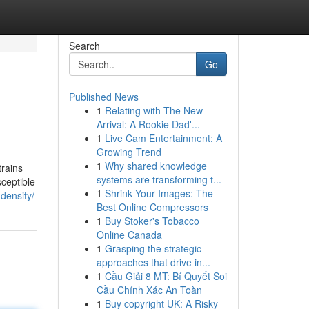
Search
Go
Published News
1
Relating with The New
Arrival: A Rookie Dad'...
1
Live Cam Entertainment: A
Growing Trend
1
Why shared knowledge
trains
systems are transforming t...
sceptible
1
Shrink Your Images: The
density/
Best Online Compressors
1
Buy Stoker's Tobacco
Online Canada
1
Grasping the strategic
approaches that drive in...
1
Cầu Giải 8 MT: Bí Quyết Soi
Cầu Chính Xác An Toàn
1
Buy copyright UK: A Risky