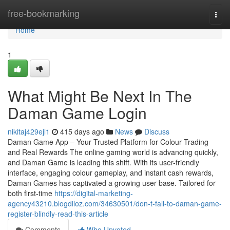
Home
free-bookmarking
Togg
navi
Home
1
What Might Be Next In The
Daman Game Login
nikitaj429ejl1
415 days ago
News
Discuss
Daman Game App – Your Trusted Platform for Colour Trading
and Real Rewards The online gaming world is advancing quickly,
and Daman Game is leading this shift. With its user-friendly
interface, engaging colour gameplay, and instant cash rewards,
Daman Games has captivated a growing user base. Tailored for
both first-time
https://digital-marketing-
agency43210.blogdiloz.com/34630501/don-t-fall-to-daman-game-
register-blindly-read-this-article
Comments
Who Upvoted