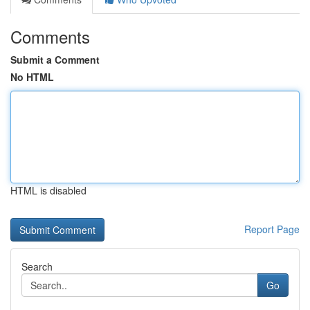
Comments
Submit a Comment
No HTML
HTML is disabled
Report Page
Search
Go