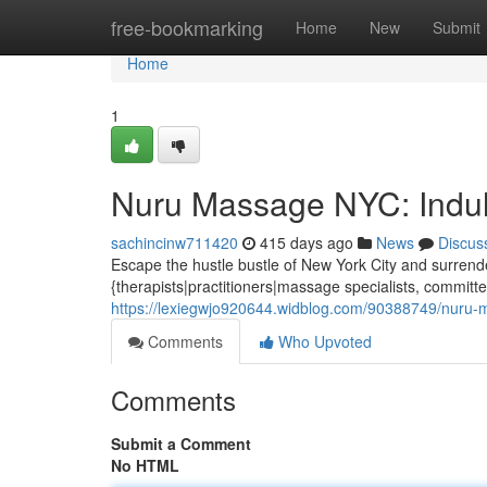
Home
free-bookmarking
Home
New
Submit
Home
1
Nuru Massage NYC: Indul
sachincinw711420
415 days ago
News
Discus
Escape the hustle bustle of New York City and surrende
{therapists|practitioners|massage specialists, committe
https://lexiegwjo920644.widblog.com/90388749/nuru-m
Comments
Who Upvoted
Comments
Submit a Comment
No HTML