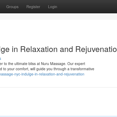
Groups
Register
Login
ge in Relaxation and Rejuvenati
s
r to the ultimate bliss at Nuru Massage. Our expert
d to your comfort, will guide you through a transformative
assage-nyc-indulge-in-relaxation-and-rejuvenation