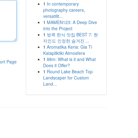
1
In contemporary
photography careers,
versatilit...
1
MAMEN123: A Deep Dive
into the Project
1
방콕 한식 맛집 BEST 7: 현
지인도 인정한 숨겨진 ...
1
Aromatika Keria: Gia Ti
Katapliktiki Atmosfera
1
88m: What is it and What
ort Page
Does it Offer?
1
Round Lake Beach Top
Landscaper for Custom
Land...