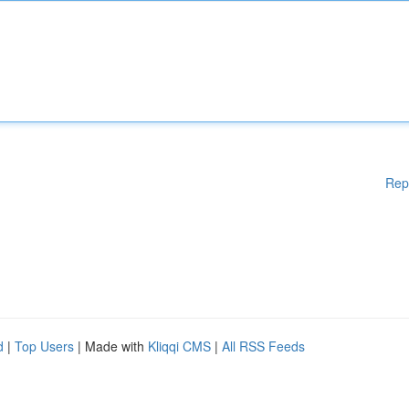
Rep
d
|
Top Users
| Made with
Kliqqi CMS
|
All RSS Feeds