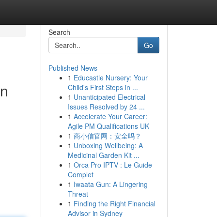
Search
Go
Published News
1
Educastle Nursery: Your
on
Child's First Steps in ...
1
Unanticipated Electrical
Issues Resolved by 24 ...
1
Accelerate Your Career:
Agile PM Qualifications UK
1
商小信官网：安全吗？
1
Unboxing Wellbeing: A
Medicinal Garden Kit ...
1
Orca Pro IPTV : Le Guide
Complet
1
Iwaata Gun: A Lingering
Threat
1
Finding the Right Financial
Advisor in Sydney