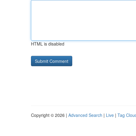
HTML is disabled
Copyright © 2026 |
Advanced Search
|
Live
|
Tag Clou