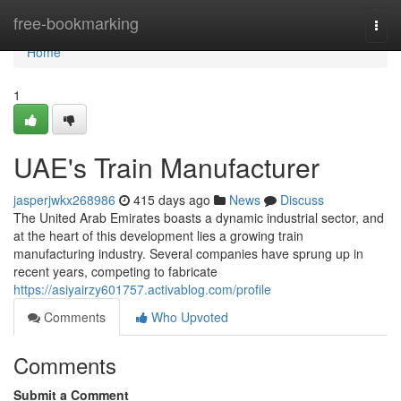
Home
free-bookmarking
Togg
navi
Home
1
UAE's Train Manufacturer
jasperjwkx268986
415 days ago
News
Discuss
The United Arab Emirates boasts a dynamic industrial sector, and
at the heart of this development lies a growing train
manufacturing industry. Several companies have sprung up in
recent years, competing to fabricate
https://asiyairzy601757.activablog.com/profile
Comments
Who Upvoted
Comments
Submit a Comment