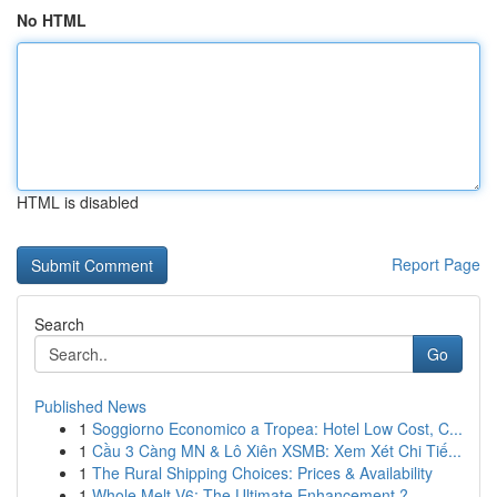
No HTML
HTML is disabled
Report Page
Search
Go
Published News
1
Soggiorno Economico a Tropea: Hotel Low Cost, C...
1
Cầu 3 Càng MN & Lô Xiên XSMB: Xem Xét Chi Tiế...
1
The Rural Shipping Choices: Prices & Availability
1
Whole Melt V6: The Ultimate Enhancement ?