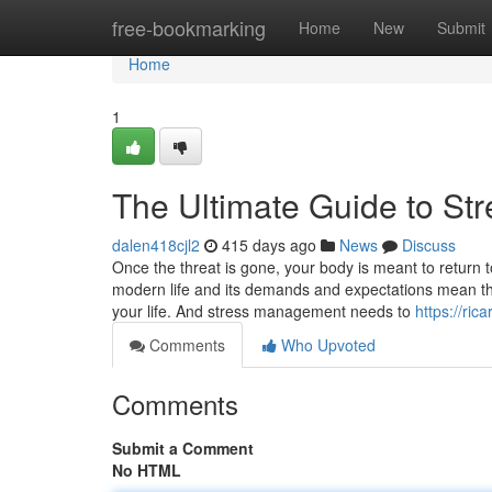
Home
free-bookmarking
Home
New
Submit
Home
1
The Ultimate Guide to St
dalen418cjl2
415 days ago
News
Discuss
Once the threat is gone, your body is meant to return to
modern life and its demands and expectations mean tha
your life. And stress management needs to
https://ri
Comments
Who Upvoted
Comments
Submit a Comment
No HTML