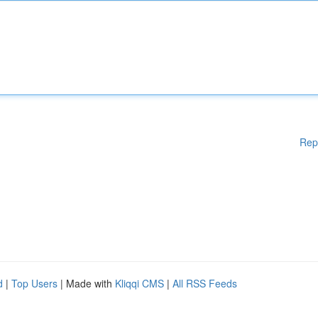
Rep
d
|
Top Users
| Made with
Kliqqi CMS
|
All RSS Feeds