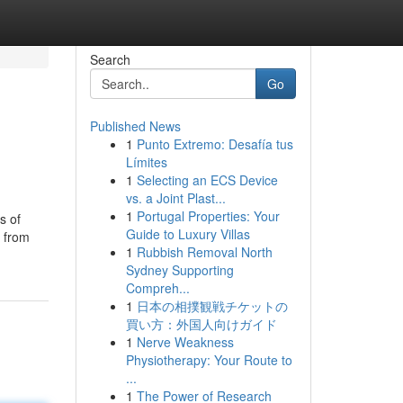
Search
Go
Published News
1
Punto Extremo: Desafía tus
Límites
1
Selecting an ECS Device
vs. a Joint Plast...
1
Portugal Properties: Your
s of
Guide to Luxury Villas
r from
1
Rubbish Removal North
Sydney Supporting
Compreh...
1
日本の相撲観戦チケットの
買い方：外国人向けガイド
1
Nerve Weakness
Physiotherapy: Your Route to
...
1
The Power of Research