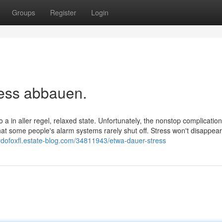
Groups
Register
Login
ress abbauen.
 a in aller regel, relaxed state. Unfortunately, the nonstop complication
t some people's alarm systems rarely shut off. Stress won't disappea
cardofoxfl.estate-blog.com/34811943/etwa-dauer-stress