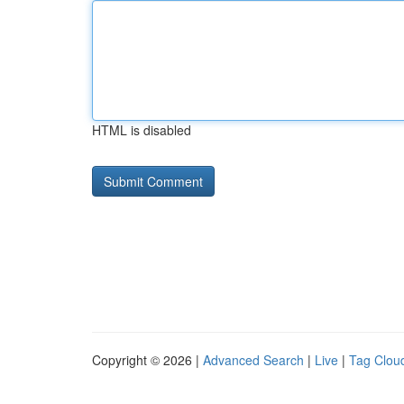
HTML is disabled
Copyright © 2026 |
Advanced Search
|
Live
|
Tag Clou