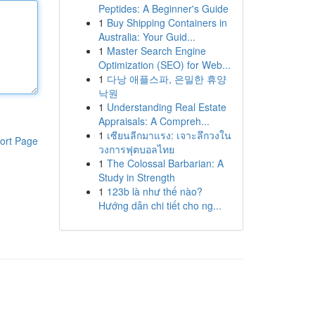
Peptides: A Beginner's Guide
1
Buy Shipping Containers in
Australia: Your Guid...
1
Master Search Engine
Optimization (SEO) for Web...
1
다낭 애플스파, 은밀한 휴양
낙원
1
Understanding Real Estate
Appraisals: A Compreh...
1
เซียนลีกมาแรง: เจาะลึกวงใน
ort Page
วงการฟุตบอลไทย
1
The Colossal Barbarian: A
Study in Strength
1
123b là như thế nào?
Hướng dẫn chi tiết cho ng...