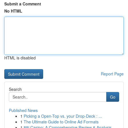
Submit a Comment
No HTML
HTML is disabled
Report Page
Search
Go
Published News
1
Picking a Open-Top vs. your Drop-Deck : ...
1
The Ultimate Guide to Online Ad Formats
1
88i Casino: A Comprehensive Review & Analysis