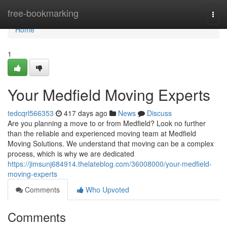
Home
free-bookmarking
Togg
navi
Home
1
Your Medfield Moving Experts
tedcqrl566353
417 days ago
News
Discuss
Are you planning a move to or from Medfield? Look no further
than the reliable and experienced moving team at Medfield
Moving Solutions. We understand that moving can be a complex
process, which is why we are dedicated
https://jimsunj684914.thelateblog.com/36008000/your-medfield-
moving-experts
Comments
Who Upvoted
Comments