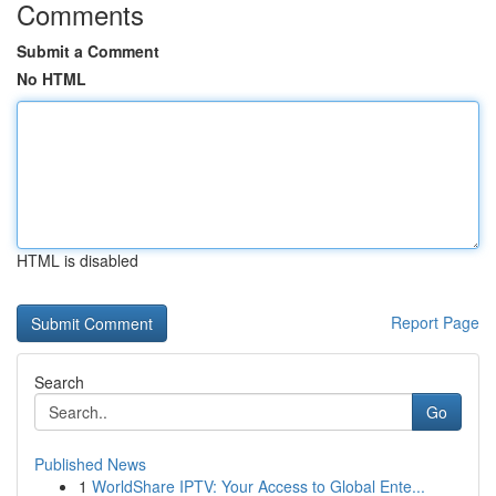
Comments
Submit a Comment
No HTML
HTML is disabled
Report Page
Search
Go
Published News
1
WorldShare IPTV: Your Access to Global Ente...