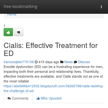
Home
free-bookmarking
Togg
navi
Home
1
Cialis: Effective Treatment for
ED
francesqkdc770158
415 days ago
News
Discuss
Erectile dysfunction (ED) can be a frustrating experience for men,
impacting both their personal and relationship lives. Thankfully,
effective treatments are available, and Cialis stands out as one of
the most reliable
https://abeldekb412532.blog4youth.com/36265798/cialis-tackling-
the-challenge-of-ed
Comments
Who Upvoted