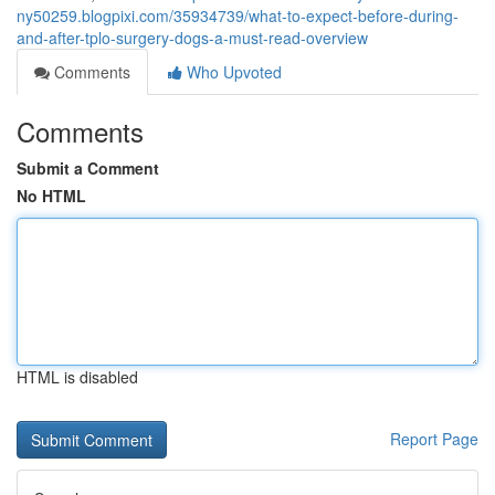
ny50259.blogpixi.com/35934739/what-to-expect-before-during-
and-after-tplo-surgery-dogs-a-must-read-overview
Comments
Who Upvoted
Comments
Submit a Comment
No HTML
HTML is disabled
Report Page