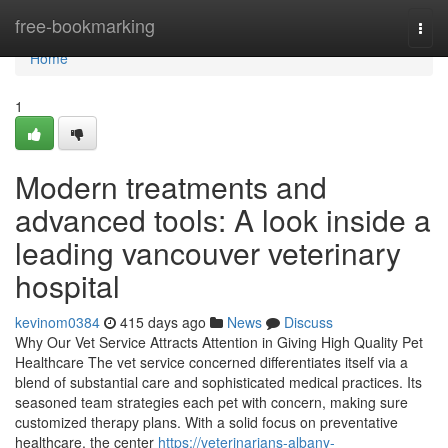
Home
free-bookmarking
Togg
navi
Home
1
Modern treatments and
advanced tools: A look inside a
leading vancouver veterinary
hospital
kevinom0384
415 days ago
News
Discuss
Why Our Vet Service Attracts Attention in Giving High Quality Pet
Healthcare The vet service concerned differentiates itself via a
blend of substantial care and sophisticated medical practices. Its
seasoned team strategies each pet with concern, making sure
customized therapy plans. With a solid focus on preventative
healthcare, the center
https://veterinarians-albany-