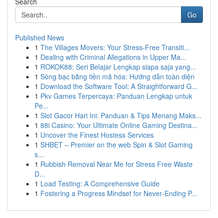
Search
Go
Published News
1
The Villages Movers: Your Stress-Free Transiti...
1
Dealing with Criminal Allegations in Upper Ma...
1
ROKOK88: Seri Belajar Lengkap siapa saja yang...
1
Sòng bạc bằng tiền mã hóa: Hướng dẫn toàn diện
1
Download the Software Tool: A Straightforward G...
1
Pkv Games Terpercaya: Panduan Lengkap untuk
Pe...
1
Slot Gacor Hari Ini: Panduan & Tips Menang Maks...
1
88i Casino: Your Ultimate Online Gaming Destina...
1
Uncover the Finest Hostess Services
1
SHBET – Premier on the web Spin & Slot Gaming
s...
1
Rubbish Removal Near Me for Stress Free Waste
D...
1
Load Testing: A Comprehensive Guide
1
Fostering a Progress Mindset for Never‑Ending P...