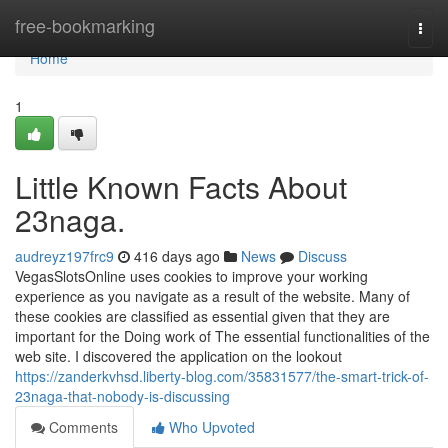
Home
free-bookmarking
Togg
navi
Home
1
Little Known Facts About
23naga.
audreyz197frc9
416 days ago
News
Discuss
VegasSlotsOnline uses cookies to improve your working
experience as you navigate as a result of the website. Many of
these cookies are classified as essential given that they are
important for the Doing work of The essential functionalities of the
web site. I discovered the application on the lookout
https://zanderkvhsd.liberty-blog.com/35831577/the-smart-trick-of-
23naga-that-nobody-is-discussing
Comments
Who Upvoted