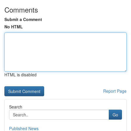
Comments
Submit a Comment
No HTML
HTML is disabled
Report Page
Search
Go
Published News