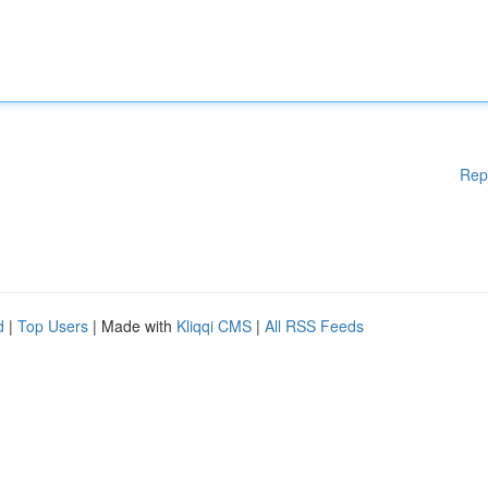
Rep
d
|
Top Users
| Made with
Kliqqi CMS
|
All RSS Feeds