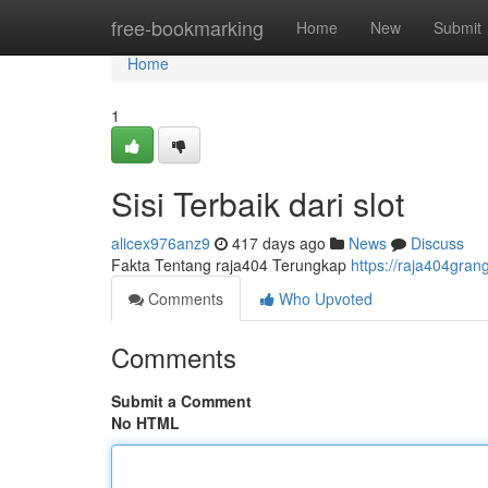
Home
free-bookmarking
Home
New
Submit
Home
1
Sisi Terbaik dari slot
alicex976anz9
417 days ago
News
Discuss
Fakta Tentang raja404 Terungkap
https://raja404gran
Comments
Who Upvoted
Comments
Submit a Comment
No HTML