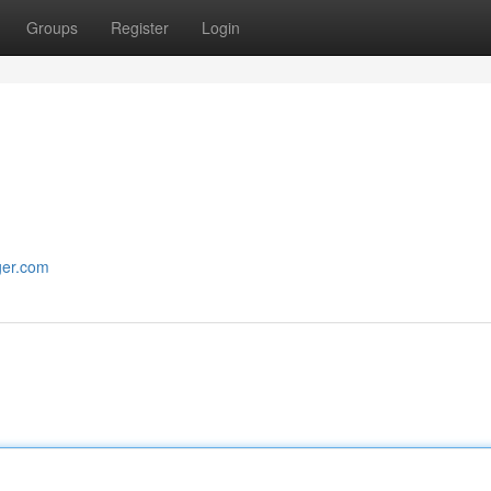
Groups
Register
Login
ger.com