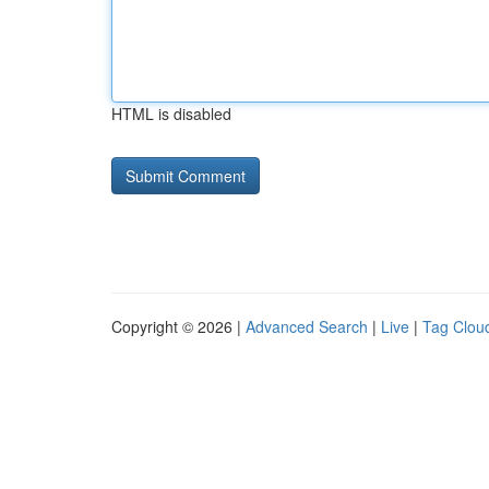
HTML is disabled
Copyright © 2026 |
Advanced Search
|
Live
|
Tag Clou