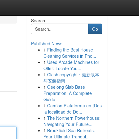
Search
Go
Published News
1
Finding the Best House
Cleaning Services in Pho...
1
Used Arcade Machines for
Offer: Locate You...
1
Clash copyright：最新版本
与安装指南
1
Geelong Slab Base
Preparation: A Complete
Guide
1
Camion Plataforma en {Dos
la localidad de Do...
1
The Northern Powerhouse:
Navigating Your Future...
1
Brookfield Spa Retreats:
Your Ultimate Tranqui...