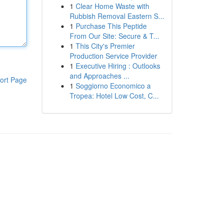
1
Clear Home Waste with
Rubbish Removal Eastern S...
1
Purchase This Peptide
From Our Site: Secure & T...
1
This City's Premier
Production Service Provider
1
Executive Hiring : Outlooks
and Approaches ...
ort Page
1
Soggiorno Economico a
Tropea: Hotel Low Cost, C...