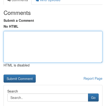
Comments
Submit a Comment
No HTML
HTML is disabled
Report Page
Search
Go