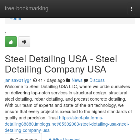
Home
free-bookmarking
Togg
navi
Home
1
Steel Detailing USA - Steel
Detailing Company USA
janisa901lyg4
417 days ago
News
Discuss
Welcome to Steel Detailing USA LLC, where we pride ourselves
on delivering top-notch services in structural design, structural
steel detailing, rebar detailing, and precast concrete detailing.
With our team of experts and state-of-the-art technology, we
ensure that every project is executed to the highest standards of
quality and precision. Trust
https://steel-platforms-
detailing68880.imblogs.net/85302083/steel-detailing-usa-steel-
detailing-company-usa
Comments
Who Upvoted