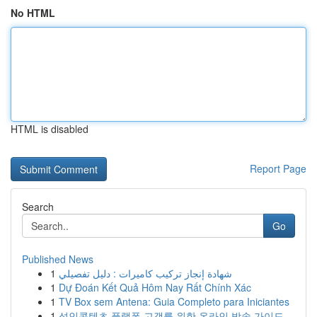
No HTML
HTML is disabled
Report Page
Search
Go
Published News
1
شهادة إنجاز تركيب كاميرات : دليل تفصيلي
1
Dự Đoán Kết Quả Hôm Nay Rất Chính Xác
1
TV Box sem Antena: Guia Completo para Iniciantes
1
성인콘텐츠 플랫폼 고객를 위한 온라인 방송 가이드