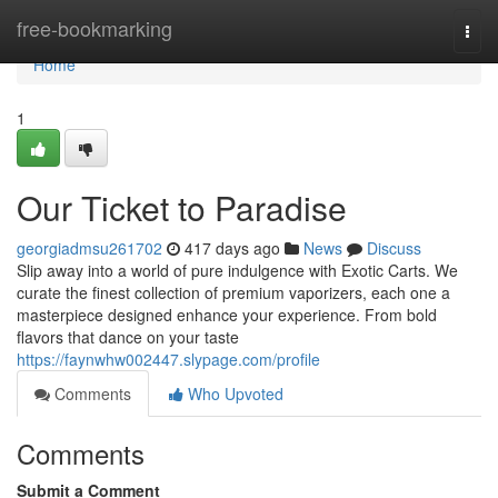
Home
free-bookmarking
Togg
navi
Home
1
Our Ticket to Paradise
georgiadmsu261702
417 days ago
News
Discuss
Slip away into a world of pure indulgence with Exotic Carts. We
curate the finest collection of premium vaporizers, each one a
masterpiece designed enhance your experience. From bold
flavors that dance on your taste
https://faynwhw002447.slypage.com/profile
Comments
Who Upvoted
Comments
Submit a Comment