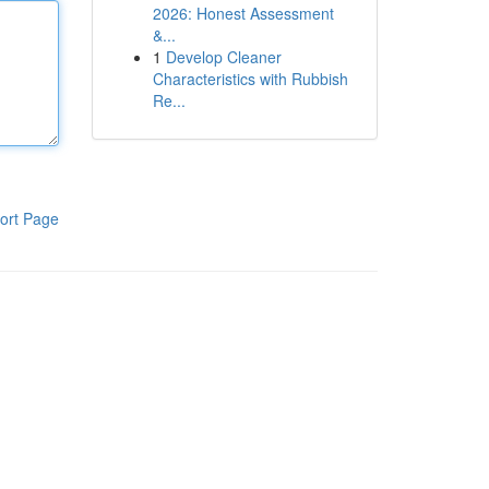
2026: Honest Assessment
&...
1
Develop Cleaner
Characteristics with Rubbish
Re...
ort Page