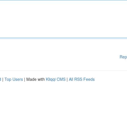
Rep
d
|
Top Users
| Made with
Kliqqi CMS
|
All RSS Feeds