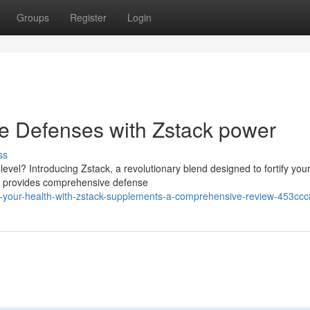
Groups
Register
Login
 Defenses with Zstack power
ss
evel? Introducing Zstack, a revolutionary blend designed to fortify you
ck provides comprehensive defense
e-your-health-with-zstack-supplements-a-comprehensive-review-453cc