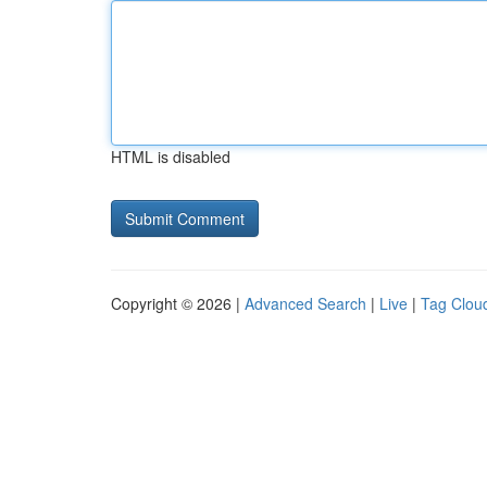
HTML is disabled
Copyright © 2026 |
Advanced Search
|
Live
|
Tag Clou