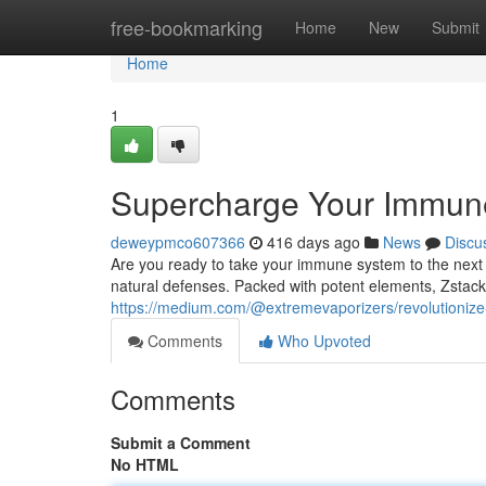
Home
free-bookmarking
Home
New
Submit
Home
1
Supercharge Your Immune
deweypmco607366
416 days ago
News
Discu
Are you ready to take your immune system to the next l
natural defenses. Packed with potent elements, Zsta
https://medium.com/@extremevaporizers/revolutioniz
Comments
Who Upvoted
Comments
Submit a Comment
No HTML