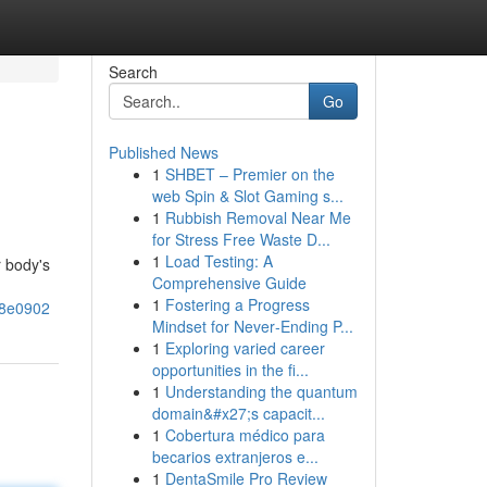
Search
Go
Published News
1
SHBET – Premier on the
web Spin & Slot Gaming s...
1
Rubbish Removal Near Me
for Stress Free Waste D...
1
Load Testing: A
r body's
Comprehensive Guide
1
Fostering a Progress
c8e0902
Mindset for Never‑Ending P...
1
Exploring varied career
opportunities in the fi...
1
Understanding the quantum
domain&#x27;s capacit...
1
Cobertura médico para
becarios extranjeros e...
1
DentaSmile Pro Review