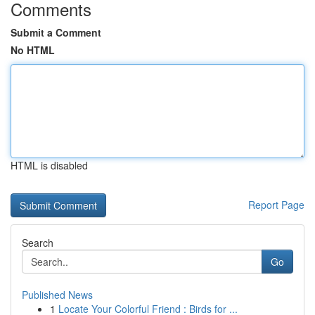
Comments
Submit a Comment
No HTML
HTML is disabled
Report Page
Search
Go
Published News
1
Locate Your Colorful Friend : Birds for ...