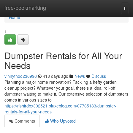
Home
free-bookmarking
Togg
navi
Home
1
Dumpster Rentals for All Your
Needs
vinnythod236996
418 days ago
News
Discuss
Planning a major home renovation? Tackling a hefty garden
cleanup project? Whatever your goal, there's a ideal roll-off
dumpster waiting to make it. Our extensive selection of dumpsters
comes in various sizes to
https://rishirdbx302521.bluxeblog.com/67765183/dumpster-
rentals-for-all-your-needs
Comments
Who Upvoted