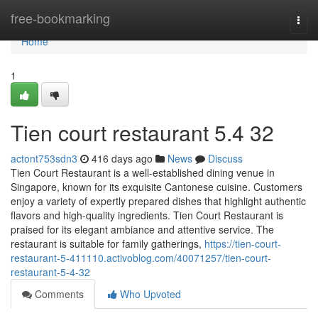
Home
free-bookmarking
Togg
navi
Home
1
Tien court restaurant​ 5.4 32
actont753sdn3
416 days ago
News
Discuss
Tien Court Restaurant is a well-established dining venue in
Singapore, known for its exquisite Cantonese cuisine. Customers
enjoy a variety of expertly prepared dishes that highlight authentic
flavors and high-quality ingredients. Tien Court Restaurant is
praised for its elegant ambiance and attentive service. The
restaurant is suitable for family gatherings,
https://tien-court-
restaurant-5-411110.activoblog.com/40071257/tien-court-
restaurant-5-4-32
Comments
Who Upvoted