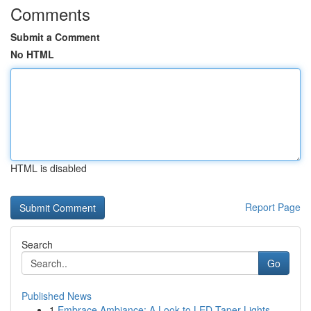
Comments
Submit a Comment
No HTML
HTML is disabled
Report Page
Search
Go
Published News
1
Embrace Ambiance: A Look to LED Taper Lights