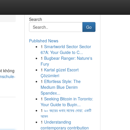
Search
Go
Published News
1
Smartworld Sector Sector
67A: Your Guide to C...
1
Bugbear Ranger: Nature's
Fury
1
Kartal güzel Escort
ột không
Çözümleri
cnschule-
1
Effortless Style: The
Medium Blue Denim
Spandex...
1
Seeking Bitcoin in Toronto:
Your Guide to Buyin...
1
৯০ বছরের গুনাহ মাফের দোয়া: একটি
আমল
1
Understanding
contemporary contribution