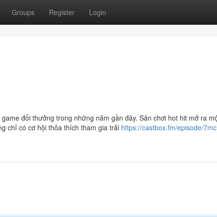
Groups
Register
Login
về game đổi thưởng trong những năm gần đây. Sân chơi hot hit mở ra m
g chỉ có cơ hội thỏa thích tham gia trải
https://castbox.fm/episode/7m