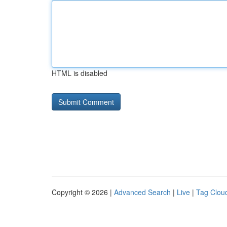
HTML is disabled
Copyright © 2026 |
Advanced Search
|
Live
|
Tag Clou