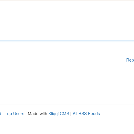
Rep
d
|
Top Users
| Made with
Kliqqi CMS
|
All RSS Feeds