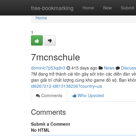
Home
free-bookmarking
Home
New
Submit
Home
1
7mcnschule
dominic7p53qdn3
415 days ago
News
Discuss
7M đang trở thành cái tên gây sốt trên các diễn đàn 
gian giải trí chất lượng cùng kho game đồ sộ. Bạn khôn
id6267212-id813138236?country=ua
Comments
Who Upvoted
Comments
Submit a Comment
No HTML