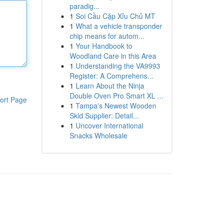
paradig...
1
Soi Cầu Cặp Xỉu Chủ MT
1
What a vehicle transponder
chip means for autom...
1
Your Handbook to
Woodland Care in this Area
1
Understanding the VA9993
Register: A Comprehens...
1
Learn About the Ninja
Double Oven Pro Smart XL ...
ort Page
1
Tampa's Newest Wooden
Skid Supplier: Detail...
1
Uncover International
Snacks Wholesale