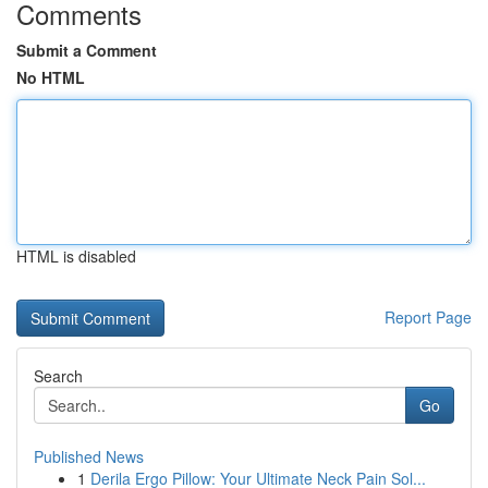
Comments
Submit a Comment
No HTML
HTML is disabled
Report Page
Search
Go
Published News
1
Derila Ergo Pillow: Your Ultimate Neck Pain Sol...