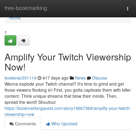
Home
free-bookmarking
Togg
navi
Home
1
Amplify Your Twitch Viewership
Now!
lexiekrao301114
417 days ago
News
Discuss
Wanna explode your Twitch channel? It's time to grind and get
those viewers flocking in! First, you gotta captivate them with killer
content. Think unique streams that blow their minds. Then,
spread the word! Shoutout
https://bookmarkingquest.com/story19667368/amplify-your-twitch-
viewership-now
Comments
Who Upvoted