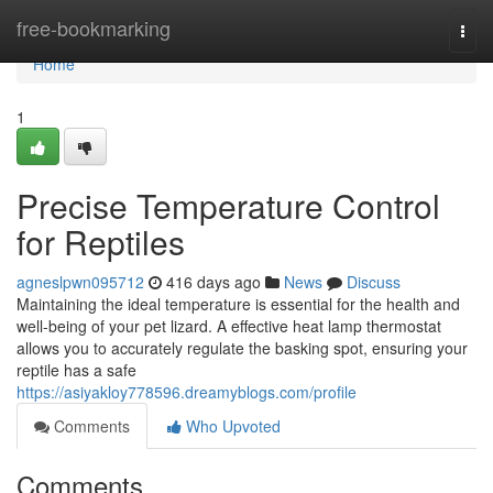
Home
free-bookmarking
Togg
navi
Home
1
Precise Temperature Control
for Reptiles
agneslpwn095712
416 days ago
News
Discuss
Maintaining the ideal temperature is essential for the health and
well-being of your pet lizard. A effective heat lamp thermostat
allows you to accurately regulate the basking spot, ensuring your
reptile has a safe
https://asiyakloy778596.dreamyblogs.com/profile
Comments
Who Upvoted
Comments