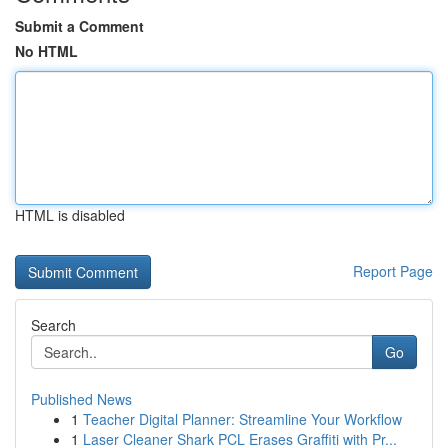
Submit a Comment
No HTML
HTML is disabled
Report Page
Search
Go
Published News
1
Teacher Digital Planner: Streamline Your Workflow
1
Laser Cleaner Shark PCL Erases Graffiti with Pr...