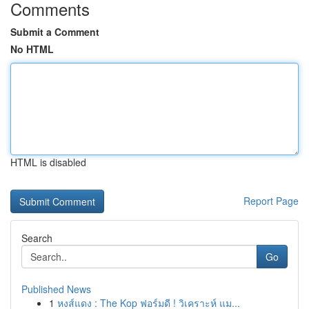
Comments
Submit a Comment
No HTML
HTML is disabled
Report Page
Search
Go
Published News
1
หงส์แดง : The Kop ฟอร์มดี ! วิเคราะห์ แม...