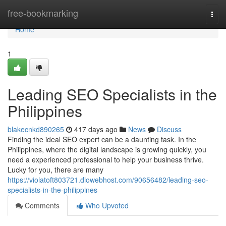
Home
free-bookmarking
Togg
navi
Home
1
Leading SEO Specialists in the
Philippines
blakecnkd890265
417 days ago
News
Discuss
Finding the ideal SEO expert can be a daunting task. In the
Philippines, where the digital landscape is growing quickly, you
need a experienced professional to help your business thrive.
Lucky for you, there are many
https://violatoft803721.diowebhost.com/90656482/leading-seo-
specialists-in-the-philippines
Comments
Who Upvoted