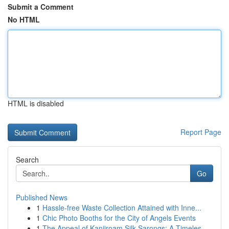
Submit a Comment
No HTML
HTML is disabled
Report Page
Search
Go
Published News
1
Hassle-free Waste Collection Attained with Inne...
1
Chic Photo Booths for the City of Angels Events
1
The Appeal of Kanjiroam Silk Sarongs: A Timeles...