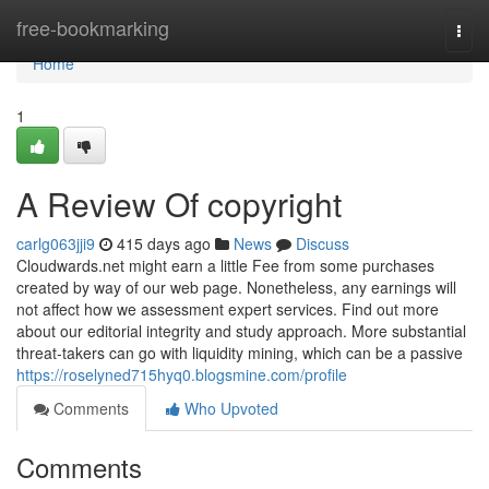
Home
free-bookmarking
Togg
navi
Home
1
A Review Of copyright
carlg063jji9
415 days ago
News
Discuss
Cloudwards.net might earn a little Fee from some purchases
created by way of our web page. Nonetheless, any earnings will
not affect how we assessment expert services. Find out more
about our editorial integrity and study approach. More substantial
threat-takers can go with liquidity mining, which can be a passive
https://roselyned715hyq0.blogsmine.com/profile
Comments
Who Upvoted
Comments