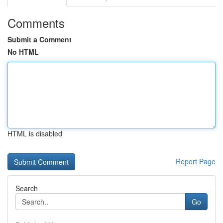
Comments
Submit a Comment
No HTML
HTML is disabled
Report Page
Search
Go