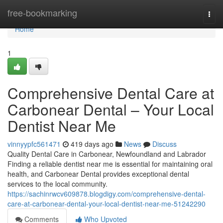
Home
free-bookmarking
Togg
navi
Home
1
Comprehensive Dental Care at
Carbonear Dental – Your Local
Dentist Near Me
vinnyypfc561471
419 days ago
News
Discuss
Quality Dental Care in Carbonear, Newfoundland and Labrador
Finding a reliable dentist near me is essential for maintaining oral
health, and Carbonear Dental provides exceptional dental
services to the local community.
https://sachinrwcv609878.blogdigy.com/comprehensive-dental-
care-at-carbonear-dental-your-local-dentist-near-me-51242290
Comments
Who Upvoted