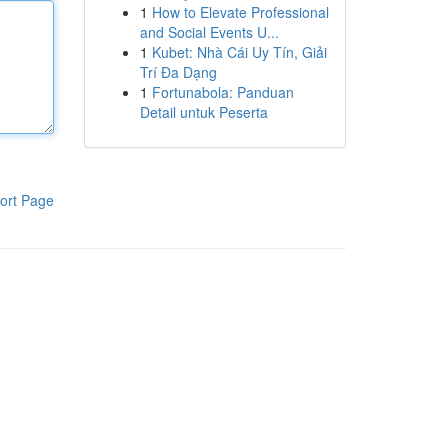
1
How to Elevate Professional
and Social Events U...
1
Kubet: Nhà Cái Uy Tín, Giải
Trí Đa Dạng
1
Fortunabola: Panduan
Detail untuk Peserta
ort Page