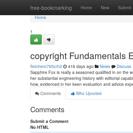
Home
free-bookmarking
Home
New
Submit
Home
1
copyright Fundamentals 
fletchero765crh2
416 days ago
News
Discuss
Sapphire Fox is really a seasoned qualified in on the
her substantial engineering history with editorial capab
how, evidenced in her keen evaluation and advice expe
Comments
Who Upvoted
Comments
Submit a Comment
No HTML