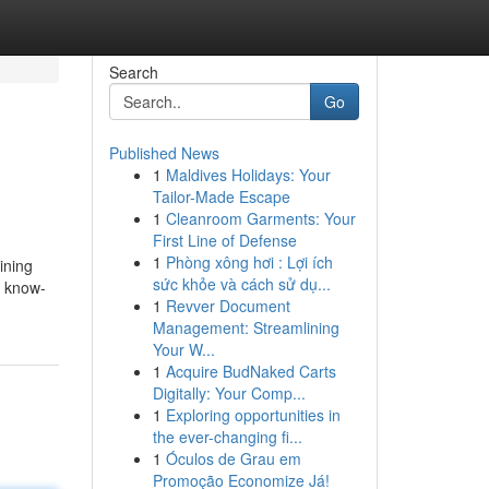
Search
Go
Published News
1
Maldives Holidays: Your
Tailor-Made Escape
1
Cleanroom Garments: Your
First Line of Defense
1
Phòng xông hơi : Lợi ích
ining
sức khỏe và cách sử dụ...
l know-
1
Revver Document
Management: Streamlining
Your W...
1
Acquire BudNaked Carts
Digitally: Your Comp...
1
Exploring opportunities in
the ever-changing fi...
1
Óculos de Grau em
Promoção Economize Já!