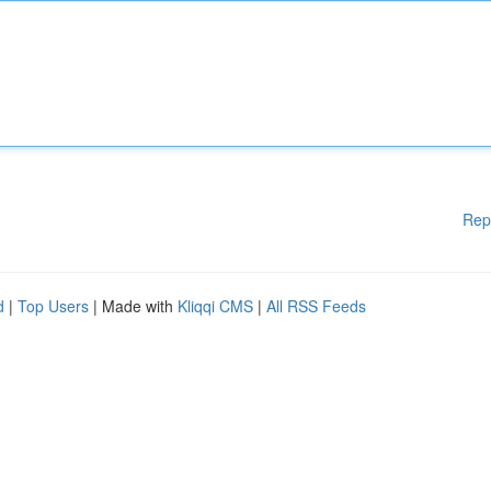
Rep
d
|
Top Users
| Made with
Kliqqi CMS
|
All RSS Feeds