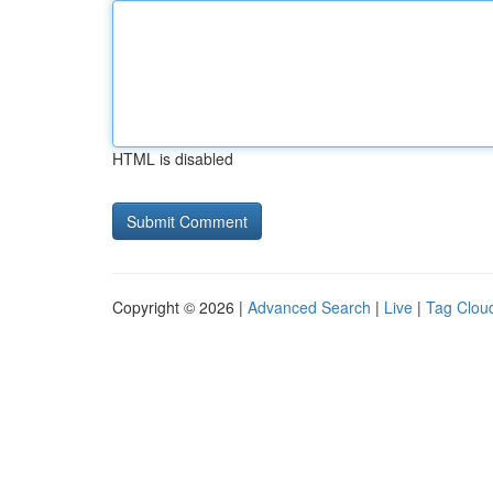
HTML is disabled
Copyright © 2026 |
Advanced Search
|
Live
|
Tag Clou