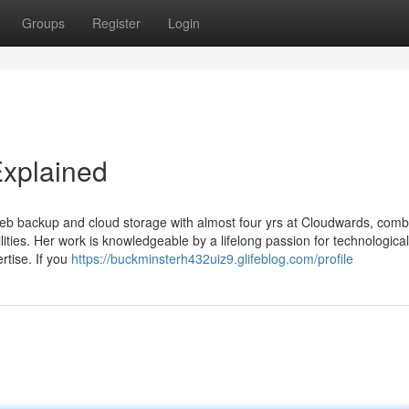
Groups
Register
Login
Explained
 web backup and cloud storage with almost four yrs at Cloudwards, comb
ilities. Her work is knowledgeable by a lifelong passion for technologica
rtise. If you
https://buckminsterh432uiz9.glifeblog.com/profile