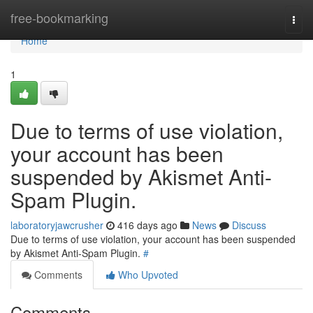
Home
free-bookmarking
Togg
navi
Home
1
Due to terms of use violation,
your account has been
suspended by Akismet Anti-
Spam Plugin.
laboratoryjawcrusher
416 days ago
News
Discuss
Due to terms of use violation, your account has been suspended
by Akismet Anti-Spam Plugin.
#
Comments
Who Upvoted
Comments