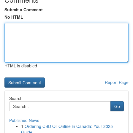
Submit a Comment
No HTML
HTML is disabled
Report Page
Search
Go
Published News
1
Ordering CBD Oil Online in Canada: Your 2025
Guide