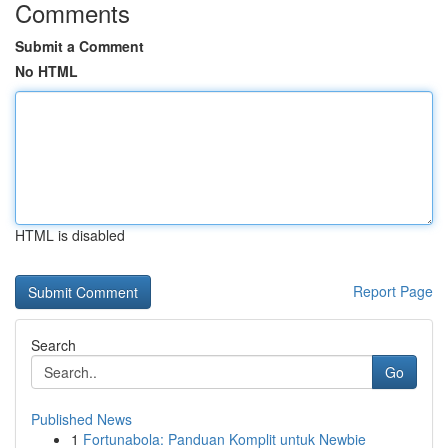
Comments
Submit a Comment
No HTML
HTML is disabled
Report Page
Search
Go
Published News
1
Fortunabola: Panduan Komplit untuk Newbie