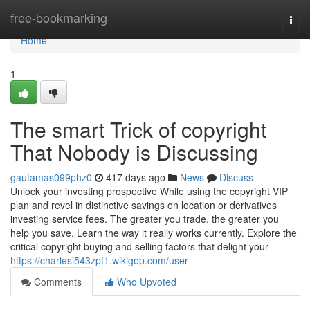
Home
free-bookmarking
Togg
navi
Home
1
The smart Trick of copyright
That Nobody is Discussing
gautamas099phz0
417 days ago
News
Discuss
Unlock your investing prospective While using the copyright VIP
plan and revel in distinctive savings on location or derivatives
investing service fees. The greater you trade, the greater you
help you save. Learn the way it really works currently. Explore the
critical copyright buying and selling factors that delight your
https://charlesi543zpf1.wikigop.com/user
Comments
Who Upvoted