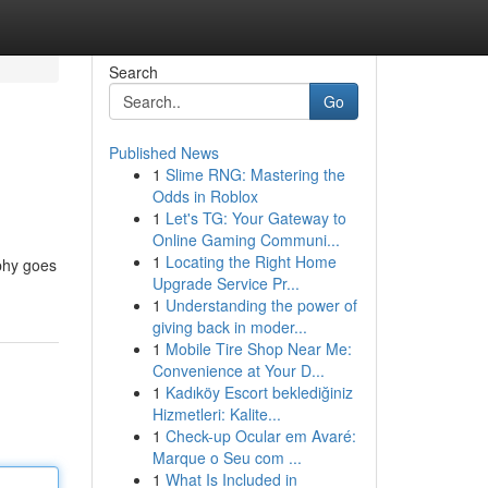
Search
Go
Published News
1
Slime RNG: Mastering the
Odds in Roblox
1
Let's TG: Your Gateway to
Online Gaming Communi...
1
Locating the Right Home
aphy goes
Upgrade Service Pr...
1
Understanding the power of
giving back in moder...
1
Mobile Tire Shop Near Me:
Convenience at Your D...
1
Kadıköy Escort beklediğiniz
Hizmetleri: Kalite...
1
Check-up Ocular em Avaré:
Marque o Seu com ...
1
What Is Included in