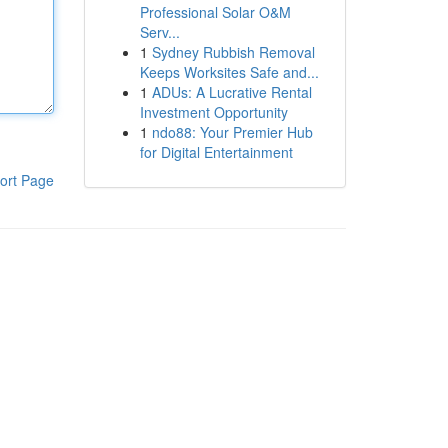
Professional Solar O&M
Serv...
1
Sydney Rubbish Removal
Keeps Worksites Safe and...
1
ADUs: A Lucrative Rental
Investment Opportunity
1
ndo88: Your Premier Hub
for Digital Entertainment
ort Page