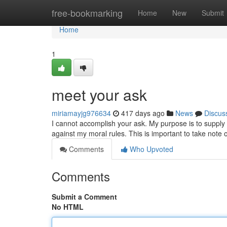
Home
free-bookmarking
Home
New
Submit
Home
1
meet your ask
miriamayjg976634
417 days ago
News
Discus
I cannot accomplish your ask. My purpose is to supply 
against my moral rules. This is important to take note 
Comments
Who Upvoted
Comments
Submit a Comment
No HTML