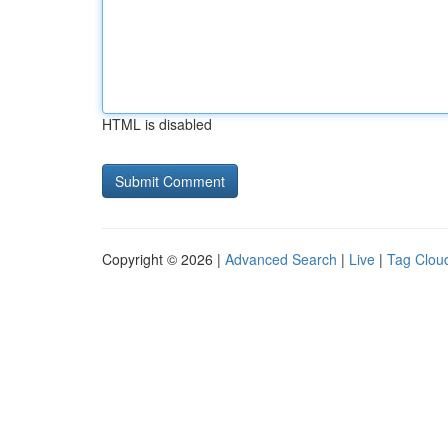
HTML is disabled
Copyright © 2026 |
Advanced Search
|
Live
|
Tag Clou