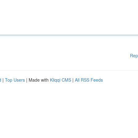
Rep
d
|
Top Users
| Made with
Kliqqi CMS
|
All RSS Feeds