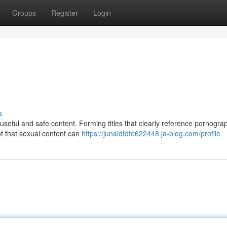
Groups
Register
Login
s
useful and safe content. Forming titles that clearly reference pornogr
of that sexual content can
https://junaidfdfe622448.ja-blog.com/profile