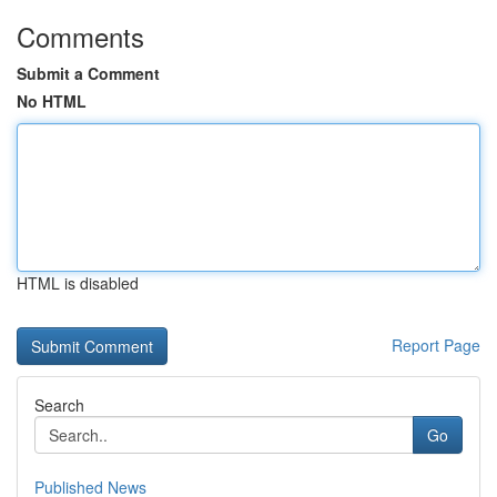
Comments
Submit a Comment
No HTML
HTML is disabled
Report Page
Search
Go
Published News