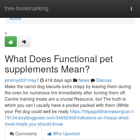
Home
free-bookmarking
Togg
navi
Home
1
What Does Functional pet
supplements Mean?
jeremyo531msy7
418 days ago
News
Discuss
Make the carrot dog biscuits extra crispy by leaving them during
the oven for numerous hrs immediately after turning them off.
Canine training treats are a crucial Resource, but The truth is
which you can’t usually have a pocket packed with them (While
your Pet dog could well be really
https://httpsgoldiranewsorgcan-i-
79134.boyblogguide.com/34592309/indicators-on-freeze-dried-
meat-treats-you-should-know
Comments
Who Upvoted