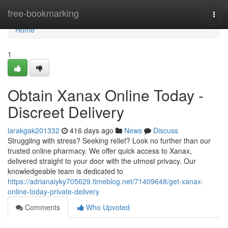
Home
free-bookmarking
Togg
navi
Home
1
Obtain Xanax Online Today -
Discreet Delivery
larakgak201332
416 days ago
News
Discuss
Struggling with stress? Seeking relief? Look no further than our
trusted online pharmacy. We offer quick access to Xanax,
delivered straight to your door with the utmost privacy. Our
knowledgeable team is dedicated to
https://adrianaiyky705629.timeblog.net/71409648/get-xanax-
online-today-private-delivery
Comments
Who Upvoted