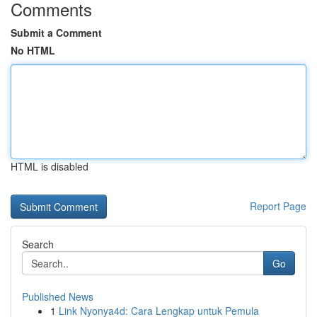
Comments
Submit a Comment
No HTML
HTML is disabled
Report Page
Search
Go
Published News
1
Link Nyonya4d: Cara Lengkap untuk Pemula