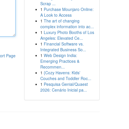
Scrap ...
1
Purchase Mounjaro Online:
A Look to Access
1
The art of changing
complex information into ac...
1
Luxury Photo Booths of Los
Angeles: Elevated Ce...
1
Financial Software vs.
Integrated Business So...
1
Web Design India:
ort Page
Emerging Practices &
Recommen...
1
{Cozy Havens: Kids'
Couches and Toddler Roc...
1
Pesquisa Genial/Quaest
2026: Cenário Inicial pa...