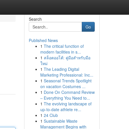
Search
Go
Published News
1
The critical function of
modern facilities in s...
1
สล็อตออโต้: คู่มือสำหรับมือ
ใหม่
1
The Leading Digital
Marketing Professional: Inc...
1
Seasonal Trends Spotlight
on vacation Costumes ...
1
Done On Command Review
– Everything You Need to...
1
The evolving landscape of
up-to-date athlete re...
1
24 Club
1
Sustainable Waste
Management Begins with