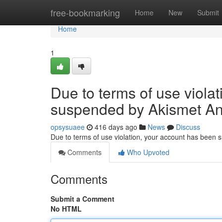
Home
free-bookmarking
Home
New
Submit
Home
1
Due to terms of use viola
suspended by Akismet An
opsysuaee
416 days ago
News
Discuss
Due to terms of use violation, your account has been
Comments
Who Upvoted
Comments
Submit a Comment
No HTML