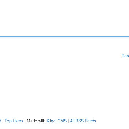
Rep
d
|
Top Users
| Made with
Kliqqi CMS
|
All RSS Feeds