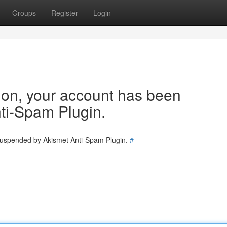
Groups
Register
Login
tion, your account has been
ti-Spam Plugin.
 suspended by Akismet Anti-Spam Plugin.
#