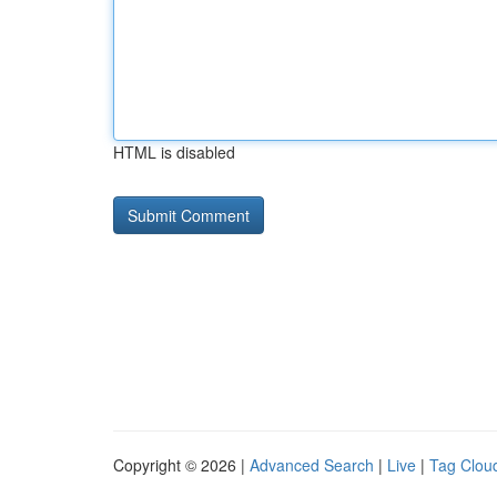
HTML is disabled
Copyright © 2026 |
Advanced Search
|
Live
|
Tag Clou