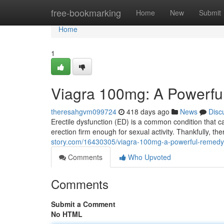
Home
free-bookmarking
Home
New
Submit
Home
1
Viagra 100mg: A Powerful
theresahgvm099724
418 days ago
News
Disc
Erectile dysfunction (ED) is a common condition that can
erection firm enough for sexual activity. Thankfully, th
story.com/16430305/viagra-100mg-a-powerful-remedy-f
Comments
Who Upvoted
Comments
Submit a Comment
No HTML