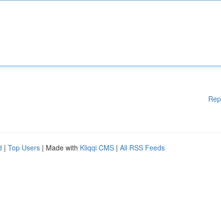
Rep
d
|
Top Users
| Made with
Kliqqi CMS
|
All RSS Feeds