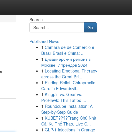
Search
Go
Published News
1
Câmara de de Comércio e
Brasil Brasil e China: ...
1
Дизайнерский ремонт в
Москве: 7 трендов 2024
1
Locating Emotional Therapy
an
across the Great Bri...
1
Finding Relief: Chiropractic
Care in Edwardsvil...
1
Kingpin vs. Gear vs.
ProHawk: This Tattoo ...
1
Roundcube Installation: A
Step-by-Step Guide
1
KUBET????️Trang Chủ Nhà
Cái Ku Thể Thao, Live C...
1
GLP-1 Injections in Orange