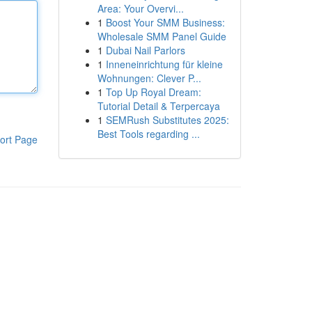
Area: Your Overvi...
1
Boost Your SMM Business:
Wholesale SMM Panel Guide
1
Dubai Nail Parlors
1
Inneneinrichtung für kleine
Wohnungen: Clever P...
1
Top Up Royal Dream:
Tutorial Detail & Terpercaya
1
SEMRush Substitutes 2025:
Best Tools regarding ...
ort Page