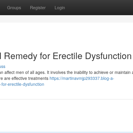
Groups
Register
Login
 Remedy for Erectile Dysfunction
uss
 affect men of all ages. It involves the inability to achieve or maintain 
ere are effective treatments
https://martinavmjp293337.blog-a-
or-erectile-dysfunction