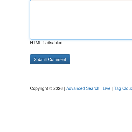
HTML is disabled
Copyright © 2026 |
Advanced Search
|
Live
|
Tag Clou