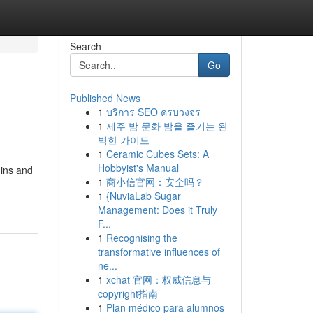
Search
Go
Published News
1
บริการ SEO ครบวงจร
1
제주 밤 문화 밤을 즐기는 완
벽한 가이드
1
Ceramic Cubes Sets: A
Hobbyist's Manual
 ins and
1
商小信官网：安全吗？
1
{NuviaLab Sugar
Management: Does it Truly
F...
1
Recognising the
transformative influences of
ne...
1
xchat 官网：权威信息与
copyright指南
1
Plan médico para alumnos