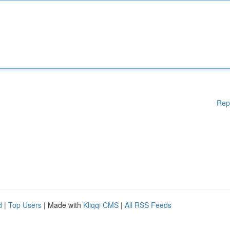
Rep
d
|
Top Users
| Made with
Kliqqi CMS
|
All RSS Feeds