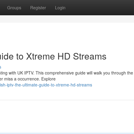
Groups
Register
Login
uide to Xtreme HD Streams
s
sting with UK IPTV. This comprehensive guide will walk you through the
er miss a occurrence. Explore
ish-iptv-the-ultimate-guide-to-xtreme-hd-streams