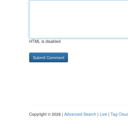
HTML is disabled
Copyright © 2026 |
Advanced Search
|
Live
|
Tag Clou