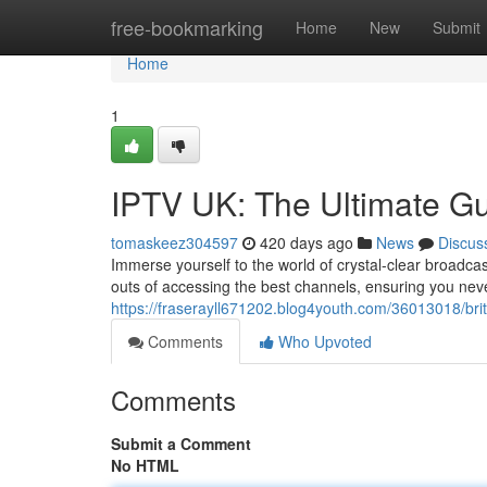
Home
free-bookmarking
Home
New
Submit
Home
1
IPTV UK: The Ultimate G
tomaskeez304597
420 days ago
News
Discus
Immerse yourself to the world of crystal-clear broadca
outs of accessing the best channels, ensuring you nev
https://fraserayll671202.blog4youth.com/36013018/brit
Comments
Who Upvoted
Comments
Submit a Comment
No HTML