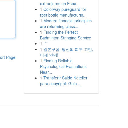
extranjeros en Espa...
1
Colorway pureguard for
rpet bottle manufacturin...
1
Modern financial principles
are reforming class...
1
Finding the Perfect
Badminton Stringing Service
1
```
1
일본구심: 당신의 피부 고민,
이제 안녕!
ort Page
1
Finding Reliable
Psychological Evaluations
Near...
1
Transferir Saldo Neteller
para copyright: Guia ...