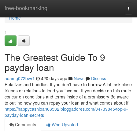
Home
free-bookmarking
Togg
navi
Home
1
The Greatest Guide To 9
payday loan
adamg072bwr1
420 days ago
News
Discuss
Relatives and buddies. If you don’t have to borrow A lot, ask close
friends or relations to lend you income. If you decide on this route,
concur on conditions and terms inside of a promissory Be aware
to outline how you can repay your loan and what comes about If
https://happycashloan66532.bloggadores.com/34739845/top-9-
payday-loan-secrets
Comments
Who Upvoted