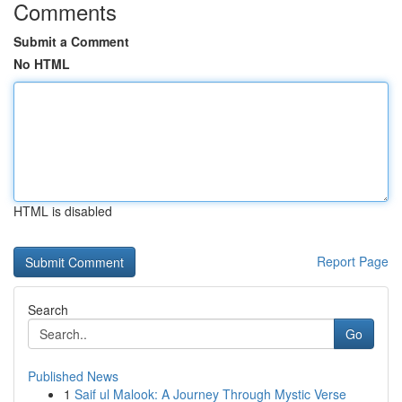
Comments
Submit a Comment
No HTML
HTML is disabled
Report Page
Search
Go
Published News
1
Saif ul Malook: A Journey Through Mystic Verse